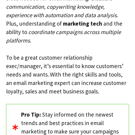
communication, copywriting knowledge,
experience with automation and data analysis
.
Plus, understanding of
marketing tech
and the
ability to
coordinate campaigns across multiple
platforms
.
To be a great customer relationship
exec/manager, it’s essential to know customers’
needs and wants. With the right skills and tools,
an email marketing expert can increase customer
loyalty, sales and meet business goals.
Pro Tip:
Stay informed on the newest
trends and best practices in email
marketing to make sure your campaigns