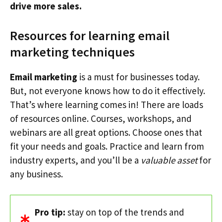
drive more sales.
Resources for learning email
marketing techniques
Email marketing
is a must for businesses today.
But, not everyone knows how to do it effectively.
That’s where learning comes in! There are loads
of resources online. Courses, workshops, and
webinars are all great options. Choose ones that
fit your needs and goals. Practice and learn from
industry experts, and you’ll be a
valuable asset
for
any business.
Pro tip:
stay on top of the trends and