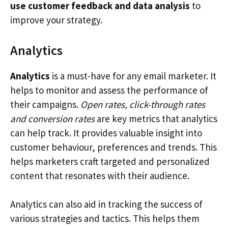
use customer feedback and data analysis
to
improve your strategy.
Analytics
Analytics
is a must-have for any email marketer. It
helps to monitor and assess the performance of
their campaigns.
Open rates, click-through rates
and conversion rates
are key metrics that analytics
can help track. It provides valuable insight into
customer behaviour, preferences and trends. This
helps marketers craft targeted and personalized
content that resonates with their audience.
Analytics can also aid in tracking the success of
various strategies and tactics. This helps them