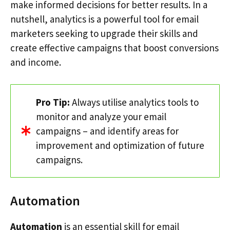
make informed decisions for better results. In a
nutshell, analytics is a powerful tool for email
marketers seeking to upgrade their skills and
create effective campaigns that boost conversions
and income.
Pro Tip:
Always utilise analytics tools to
monitor and analyze your email
campaigns – and identify areas for
improvement and optimization of future
campaigns.
Automation
Automation
is an essential skill for email