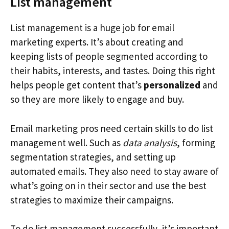
List management
List management is a huge job for email
marketing experts. It’s about creating and
keeping lists of people segmented according to
their habits, interests, and tastes. Doing this right
helps people get content that’s
personalized
and
so they are more likely to engage and buy.
Email marketing pros need certain skills to do list
management well. Such as
data analysis
, forming
segmentation strategies, and setting up
automated emails. They also need to stay aware of
what’s going on in their sector and use the best
strategies to maximize their campaigns.
To do list management successfully, it’s important