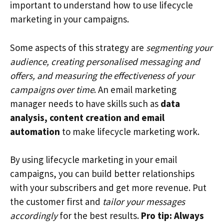
important to understand how to use lifecycle
marketing in your campaigns.
Some aspects of this strategy are
segmenting your
audience, creating personalised messaging and
offers, and measuring the effectiveness of your
campaigns over time
. An email marketing
manager needs to have skills such as
data
analysis, content creation and email
automation
to make lifecycle marketing work.
By using lifecycle marketing in your email
campaigns, you can build better relationships
with your subscribers and get more revenue. Put
the customer first and
tailor your messages
accordingly
for the best results.
Pro tip: Always