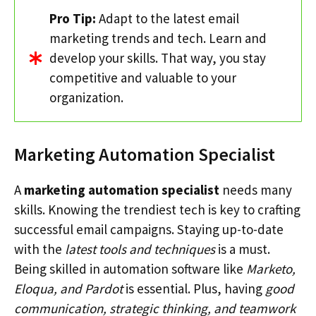
Pro Tip:
Adapt to the latest email
marketing trends and tech. Learn and
develop your skills. That way, you stay
competitive and valuable to your
organization.
Marketing Automation Specialist
A
marketing automation specialist
needs many
skills. Knowing the trendiest tech is key to crafting
successful email campaigns. Staying up-to-date
with the
latest tools and techniques
is a must.
Being skilled in automation software like
Marketo,
Eloqua, and Pardot
is essential. Plus, having
good
communication, strategic thinking, and teamwork