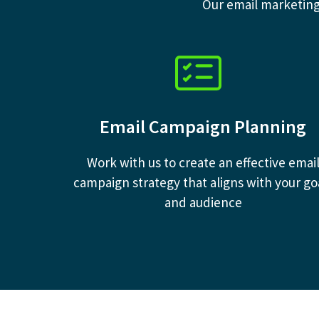
Our email marketing 
Email Campaign Planning
Work with us to create an effective emai
campaign strategy that aligns with your go
and audience