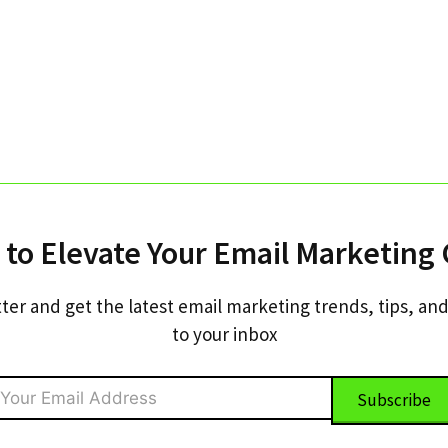
 to Elevate Your Email Marketing
ter and get the latest email marketing trends, tips, and
to your inbox
Subscribe