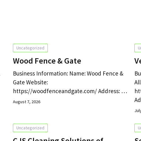
g
Uncategorized
U
Wood Fence & Gate
V
l
Business Information: Name: Wood Fence &
Bu
Gate Website:
Al
https://woodfenceandgate.com/ Address: …
ht
Ad
August 7, 2026
Jul
Uncategorized
U
CJS Cleaning Solutions of
S