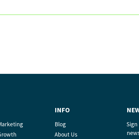
INFO
NEW
Marketing
Blog
Sign 
news
Growth
About Us