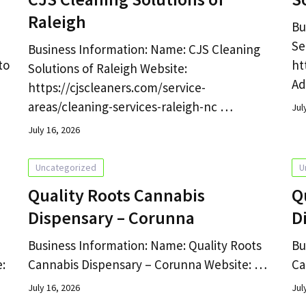
Raleigh
Bu
Se
Business Information: Name: CJS Cleaning
to
ht
Solutions of Raleigh Website:
Ad
https://cjscleaners.com/service-
areas/cleaning-services-raleigh-nc …
Jul
July 16, 2026
Uncategorized
U
Quality Roots Cannabis
Q
Dispensary – Corunna
D
Business Information: Name: Quality Roots
Bu
:
Cannabis Dispensary – Corunna Website: …
Ca
July 16, 2026
Jul