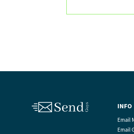
INFO
Email 
Email 