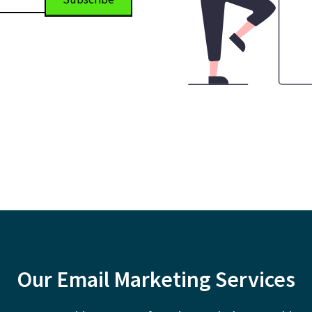
Our Email Marketing Services