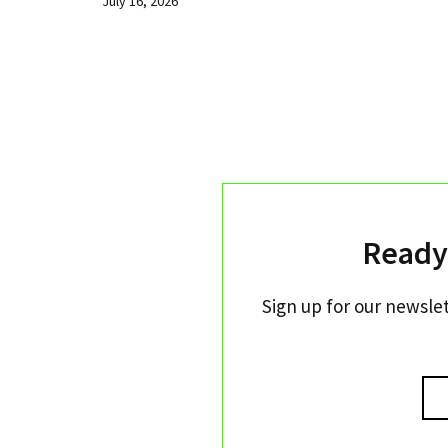
July 16, 2026
Ready
Sign up for our newslet