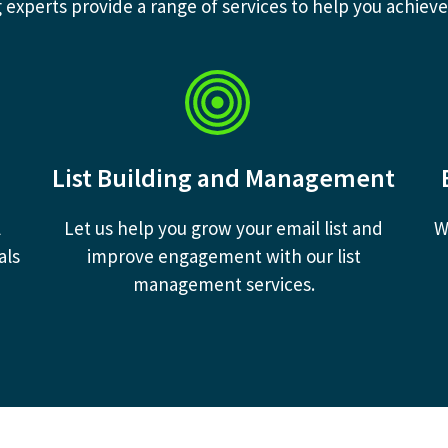
experts provide a range of services to help you achieve
List Building and Management
l
Let us help you grow your email list and
W
als
improve engagement with our list
management services.