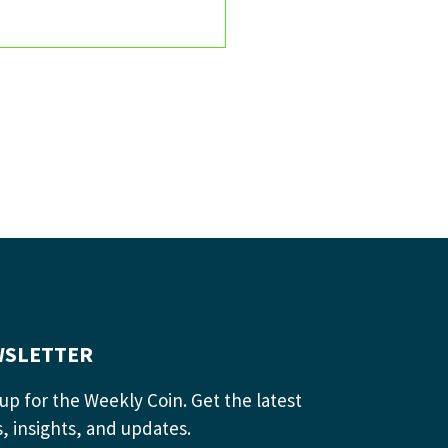
SLETTER
up for the Weekly Coin. Get the latest
, insights, and updates.