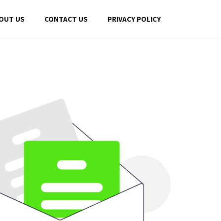
OUT US
CONTACT US
PRIVACY POLICY