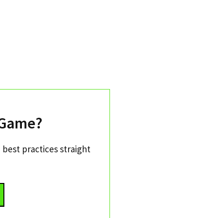
 Game?
 best practices straight