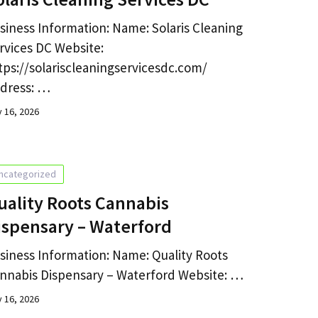
siness Information: Name: Solaris Cleaning
rvices DC Website:
tps://solariscleaningservicesdc.com/
dress: …
y 16, 2026
ncategorized
uality Roots Cannabis
ispensary – Waterford
siness Information: Name: Quality Roots
nnabis Dispensary – Waterford Website: …
y 16, 2026