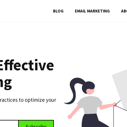
BLOG
EMAIL MARKETING
AB
Effective
ng
practices to optimize your
Subscribe