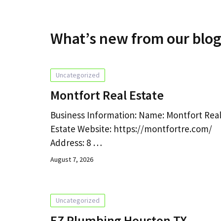
What’s new from our blo
Uncategorized
Montfort Real Estate
Business Information: Name: Montfort Rea
Estate Website: https://montfortre.com/
Address: 8 …
August 7, 2026
Uncategorized
EZ Plumbing Houston TX