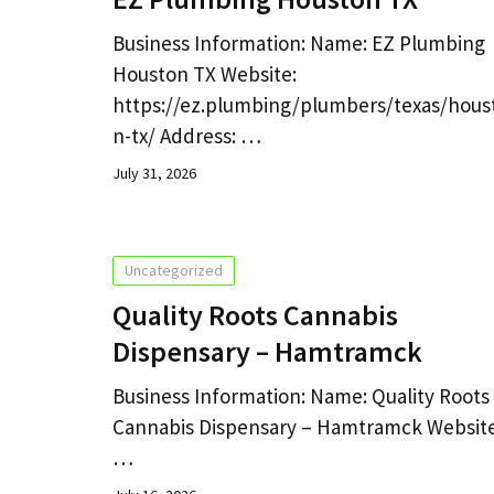
Business Information: Name: EZ Plumbing
Houston TX Website:
https://ez.plumbing/plumbers/texas/hous
n-tx/ Address: …
July 31, 2026
Uncategorized
Quality Roots Cannabis
Dispensary – Hamtramck
Business Information: Name: Quality Roots
Cannabis Dispensary – Hamtramck Website
…