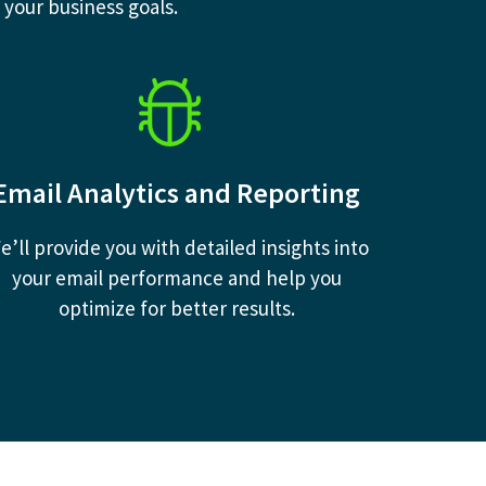
 your business goals.
Email Analytics and Reporting
e’ll provide you with detailed insights into
your email performance and help you
optimize for better results.