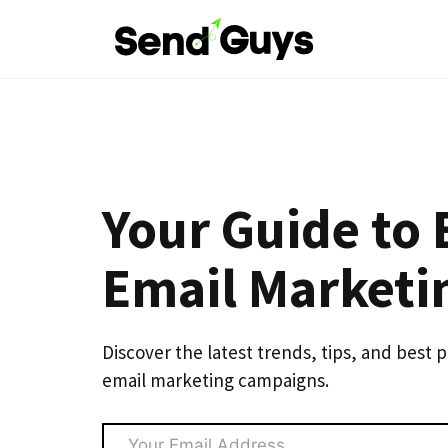
Skip
to
content
Your Guide to 
Email Marketi
Discover the latest trends, tips, and best 
email marketing campaigns.