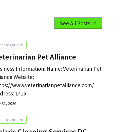
See All Posts
ncategorized
eterinarian Pet Alliance
siness Information: Name: Veterinarian Pet
liance Website:
tps://www.veterinarianpetalliance.com/
dress: 1415 …
y 31, 2026
ncategorized
olaris Cleaning Services DC