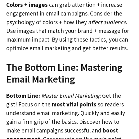
Colors + images
can grab attention + increase
engagement in email campaigns. Consider the
psychology of colors + how they
affect audience
.
Use images that match your brand + message for
maximum impact. By using these tactics, you can
optimize email marketing and get better results.
The Bottom Line: Mastering
Email Marketing
Bottom Line:
Master Email Marketing
: Get the
gist! Focus on the
most vital points
so readers
understand email marketing. Quickly and easily
gain a firm grip of the basics. Discover how to
make email campaigns successful and
boost
engagement
. Concentrate on the
main point
.