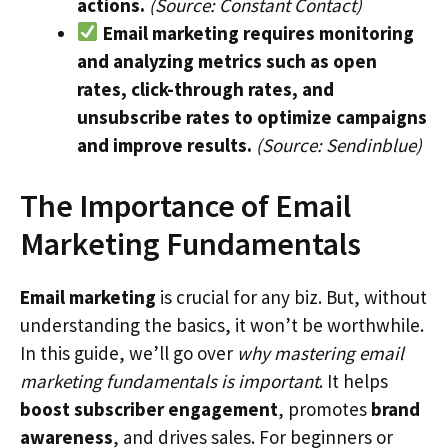
actions.
(Source: Constant Contact)
Email marketing requires monitoring
and analyzing metrics such as open
rates, click-through rates, and
unsubscribe rates to optimize campaigns
and improve results.
(Source: Sendinblue)
The Importance of Email
Marketing Fundamentals
Email marketing
is crucial for any biz. But, without
understanding the basics, it won’t be worthwhile.
In this guide, we’ll go over
why mastering email
marketing fundamentals is important
. It helps
boost subscriber engagement
, promotes
brand
awareness
, and drives sales. For beginners or