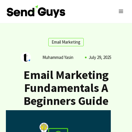
Skip
MEN
to
content
Email Marketing
Muhammad Yasin
July 29, 2025
Email Marketing
Fundamentals A
Beginners Guide