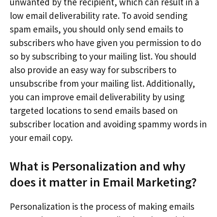
unwanted by the recipient, which can result in a
low email deliverability rate. To avoid sending
spam emails, you should only send emails to
subscribers who have given you permission to do
so by subscribing to your mailing list. You should
also provide an easy way for subscribers to
unsubscribe from your mailing list. Additionally,
you can improve email deliverability by using
targeted locations to send emails based on
subscriber location and avoiding spammy words in
your email copy.
What is Personalization and why
does it matter in Email Marketing?
Personalization is the process of making emails