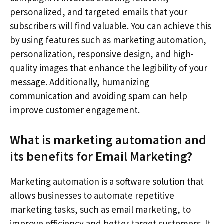
personalized, and targeted emails that your
subscribers will find valuable. You can achieve this
by using features such as marketing automation,
personalization, responsive design, and high-
quality images that enhance the legibility of your
message. Additionally, humanizing
communication and avoiding spam can help
improve customer engagement.
What is marketing automation and
its benefits for Email Marketing?
Marketing automation is a software solution that
allows businesses to automate repetitive
marketing tasks, such as email marketing, to
improve efficiency and better target customers. It