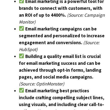
Email marketing is a powerful tool for
brands to connect with customers, with
an ROI of up to 4400%.
(Source: Campaign
Monitor)
Email marketing campaigns can be
segmented and personalized to increase
engagement and conversions.
(Source:
HubSpot)
Building a quality email list is crucial
for email marketing success and can be
achieved through opt-in forms, landing
pages, and social media campaigns.
(Source: OptinMonster)
Email marketing best practices
include crafting compelling subject lines,
using visuals, and including clear call-to-