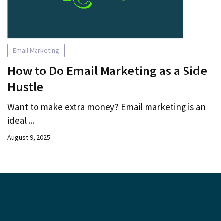
Email Marketing
How to Do Email Marketing as a Side
Hustle
Want to make extra money? Email marketing is an
ideal ...
August 9, 2025