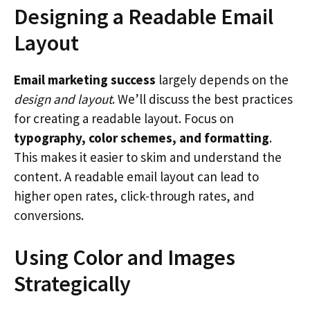
Designing a Readable Email
Layout
Email marketing success
largely depends on the
design and layout
. We’ll discuss the best practices
for creating a readable layout. Focus on
typography, color schemes, and formatting
.
This makes it easier to skim and understand the
content. A readable email layout can lead to
higher open rates, click-through rates, and
conversions.
Using Color and Images
Strategically