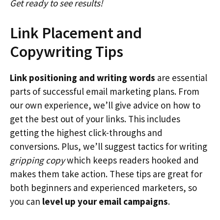
Get ready to see results!
Link Placement and
Copywriting Tips
Link positioning and writing words
are essential
parts of successful email marketing plans. From
our own experience, we’ll give advice on how to
get the best out of your links. This includes
getting the highest click-throughs and
conversions. Plus, we’ll suggest tactics for writing
gripping copy
which keeps readers hooked and
makes them take action. These tips are great for
both beginners and experienced marketers, so
you can
level up your email campaigns
.