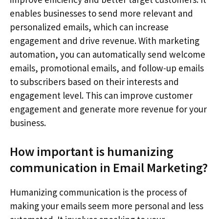
enables businesses to send more relevant and
personalized emails, which can increase
engagement and drive revenue. With marketing
automation, you can automatically send welcome
emails, promotional emails, and follow-up emails
to subscribers based on their interests and
engagement level. This can improve customer
engagement and generate more revenue for your
business.
How important is humanizing
communication in Email Marketing?
Humanizing communication is the process of
making your emails seem more personal and less