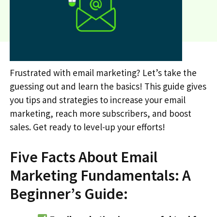
Frustrated with email marketing? Let’s take the
guessing out and learn the basics! This guide gives
you tips and strategies to increase your email
marketing, reach more subscribers, and boost
sales. Get ready to level-up your efforts!
Five Facts About Email
Marketing Fundamentals: A
Beginner’s Guide: