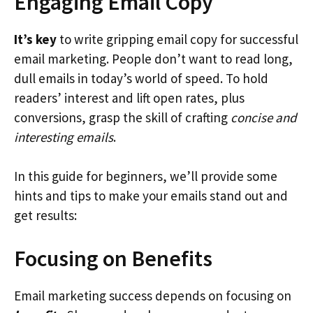
Engaging Email Copy
It’s key
to write gripping email copy for successful
email marketing. People don’t want to read long,
dull emails in today’s world of speed. To hold
readers’ interest and lift open rates, plus
conversions, grasp the skill of crafting
concise and
interesting emails
.
In this guide for beginners, we’ll provide some
hints and tips to make your emails stand out and
get results:
Focusing on Benefits
Email marketing success depends on focusing on