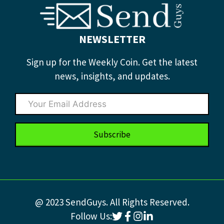
NEWSLETTER
Sign up for the Weekly Coin. Get the latest
news, insights, and updates.
Subscribe
@ 2023 SendGuys. All Rights Reserved.
Follow Us: