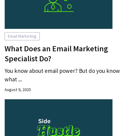
Email Marketing
What Does an Email Marketing
Specialist Do?
You know about email power? But do you know
what ...
August 9, 2025