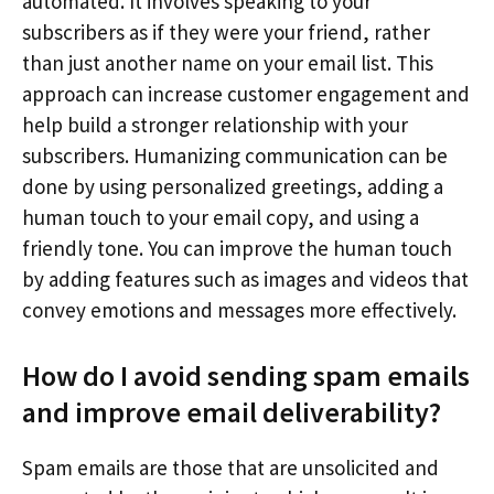
automated. It involves speaking to your
subscribers as if they were your friend, rather
than just another name on your email list. This
approach can increase customer engagement and
help build a stronger relationship with your
subscribers. Humanizing communication can be
done by using personalized greetings, adding a
human touch to your email copy, and using a
friendly tone. You can improve the human touch
by adding features such as images and videos that
convey emotions and messages more effectively.
How do I avoid sending spam emails
and improve email deliverability?
Spam emails are those that are unsolicited and