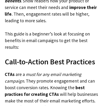
benefits
. Show readers how your product or
service can meet their needs and
improve their
life
. Then, engagement rates will be higher,
leading to more sales.
This guide is a beginner’s look at focusing on
benefits in email campaigns to get the best
results:
Call-to-Action Best Practices
CTAs
are a
must for any email marketing
campaign
. They promote engagement and can
boost conversion rates. Knowing the
best
practices for creating CTAs
will help businesses
make the most of their email marketing efforts.