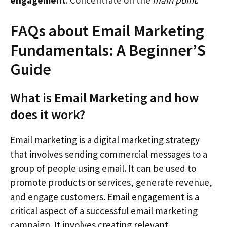
FAQs about Email Marketing
Fundamentals: A Beginner’S
Guide
What is Email Marketing and how
does it work?
Email marketing is a digital marketing strategy
that involves sending commercial messages to a
group of people using email. It can be used to
promote products or services, generate revenue,
and engage customers. Email engagement is a
critical aspect of a successful email marketing
campaign. It involves creating relevant,