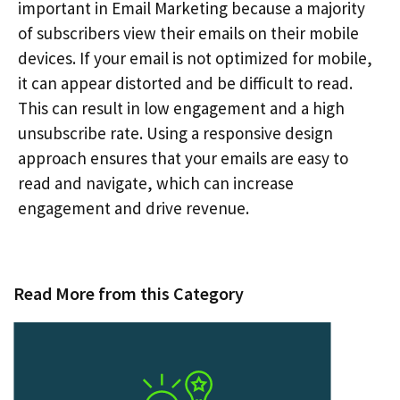
important in Email Marketing because a majority
of subscribers view their emails on their mobile
devices. If your email is not optimized for mobile,
it can appear distorted and be difficult to read.
This can result in low engagement and a high
unsubscribe rate. Using a responsive design
approach ensures that your emails are easy to
read and navigate, which can increase
engagement and drive revenue.
Read More from this Category