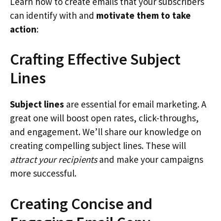
Learn how to create emails that your subscribers
can identify with and
motivate them to take
action
:
Crafting Effective Subject
Lines
Subject lines
are essential for email marketing. A
great one will boost open rates, click-throughs,
and engagement. We’ll share our knowledge on
creating compelling subject lines. These will
attract your recipients
and make your campaigns
more successful.
Creating Concise and