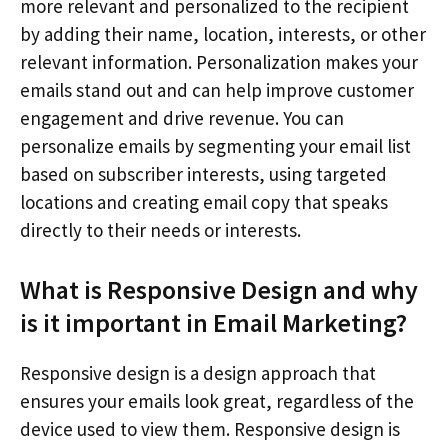
more relevant and personalized to the recipient
by adding their name, location, interests, or other
relevant information. Personalization makes your
emails stand out and can help improve customer
engagement and drive revenue. You can
personalize emails by segmenting your email list
based on subscriber interests, using targeted
locations and creating email copy that speaks
directly to their needs or interests.
What is Responsive Design and why
is it important in Email Marketing?
Responsive design is a design approach that
ensures your emails look great, regardless of the
device used to view them. Responsive design is