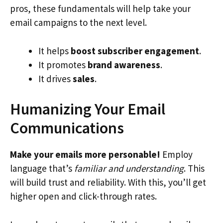
pros, these fundamentals will help take your
email campaigns to the next level.
It helps
boost subscriber engagement
.
It promotes
brand awareness
.
It drives
sales
.
Humanizing Your Email
Communications
Make your emails more personable!
Employ
language that’s
familiar and understanding
. This
will build trust and reliability. With this, you’ll get
higher open and click-through rates.