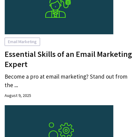
Email Marketing
Essential Skills of an Email Marketing
Expert
Become a pro at email marketing? Stand out from
the ...
August 9, 2025