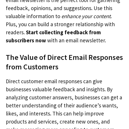
feedback, opinions, and suggestions. Use this
valuable information to
enhance your content
.
Plus, you can build a stronger relationship with
readers.
Start collecting feedback from
subscribers now
with an email newsletter.
The Value of Direct Email Responses
from Customers
Direct customer email responses can give
businesses valuable feedback and insights. By
analyzing customer answers, businesses can get a
better understanding of their audience’s wants,
likes, and interests. This can help improve
products and services, create new ones, and