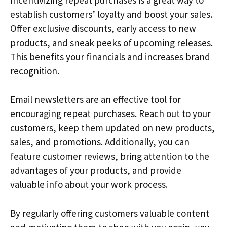
establish customers’ loyalty and boost your sales.
Offer exclusive discounts, early access to new
products, and sneak peeks of upcoming releases.
This benefits your financials and increases brand
recognition.
Email newsletters are an effective tool for
encouraging repeat purchases. Reach out to your
customers, keep them updated on new products,
sales, and promotions. Additionally, you can
feature customer reviews, bring attention to the
advantages of your products, and provide
valuable info about your work process.
By regularly offering customers valuable content