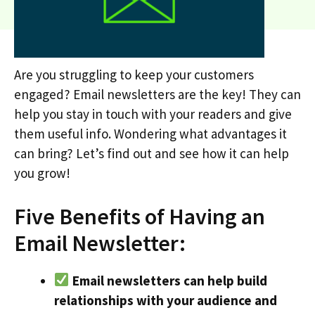
Are you struggling to keep your customers
engaged? Email newsletters are the key! They can
help you stay in touch with your readers and give
them useful info. Wondering what advantages it
can bring? Let’s find out and see how it can help
you grow!
Five Benefits of Having an
Email Newsletter:
Email newsletters can help build
relationships with your audience and