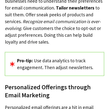
businesses need to understand their preferences
for email communication.
Tailor newsletters
to
suit them. Offer sneak peeks of products and
services.
Recognize email communication is ever-
evolving
. Give customers the choice to opt-out or
adjust preferences. Doing this can help build
loyalty and drive sales.
Pro-tip:
Use data analytics to track
engagement. Then adjust newsletters.
Personalized Offerings through
Email Marketing
Personalized email offerings are a hit in email