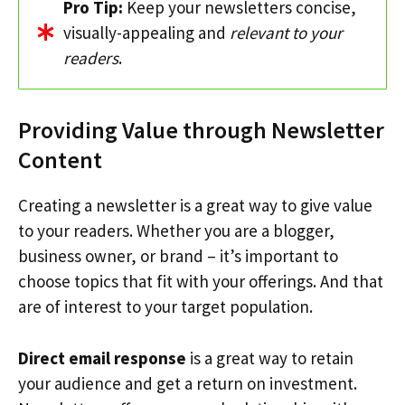
Pro Tip:
Keep your newsletters concise,
visually-appealing and
relevant to your
readers
.
Providing Value through Newsletter
Content
Creating a newsletter is a great way to give value
to your readers. Whether you are a blogger,
business owner, or brand – it’s important to
choose topics that fit with your offerings. And that
are of interest to your target population.
Direct email response
is a great way to retain
your audience and get a return on investment.