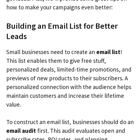
how to make your campaigns even better:
Building an Email List for Better
Leads
Small businesses need to create an
email list
!
This list enables them to give free stuff,
personalized deals, limited-time promotions, and
previews of new products to their subscribers. A
personalized connection with the audience helps
maintain customers and increase their lifetime
value.
To construct an email list, businesses should do an
email audit
first. This audit evaluates open and
subscribe rates, ROI rates, and planning