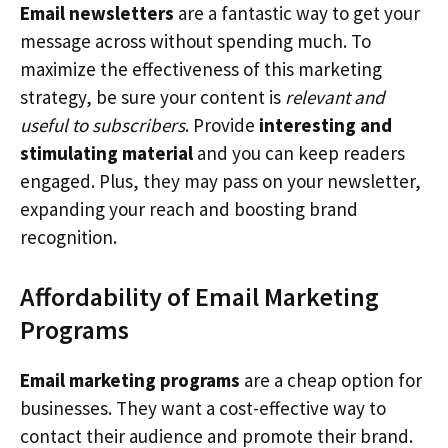
Email newsletters
are a fantastic way to get your
message across without spending much. To
maximize the effectiveness of this marketing
strategy, be sure your content is
relevant and
useful to subscribers
. Provide
interesting and
stimulating material
and you can keep readers
engaged. Plus, they may pass on your newsletter,
expanding your reach and boosting brand
recognition.
Affordability of Email Marketing
Programs
Email marketing programs
are a cheap option for
businesses. They want a cost-effective way to
contact their audience and promote their brand.