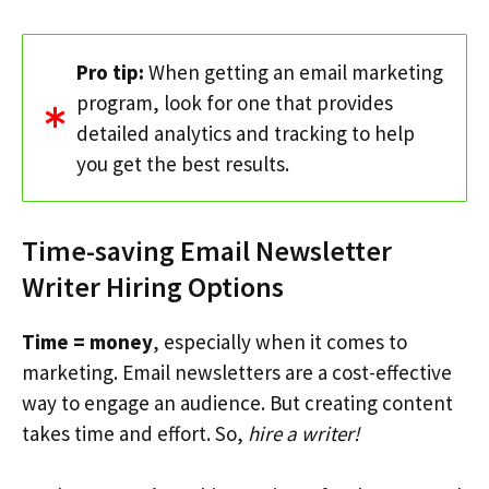
Pro tip:
When getting an email marketing
program, look for one that provides
detailed analytics and tracking to help
you get the best results.
Time-saving Email Newsletter
Writer Hiring Options
Time = money
, especially when it comes to
marketing. Email newsletters are a cost-effective
way to engage an audience. But creating content
takes time and effort. So,
hire a writer!