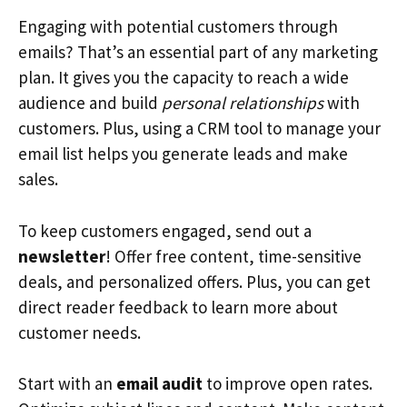
Engaging with potential customers through
emails? That’s an essential part of any marketing
plan. It gives you the capacity to reach a wide
audience and build
personal relationships
with
customers. Plus, using a CRM tool to manage your
email list helps you generate leads and make
sales.
To keep customers engaged, send out a
newsletter
! Offer free content, time-sensitive
deals, and personalized offers. Plus, you can get
direct reader feedback to learn more about
customer needs.
Start with an
email audit
to improve open rates.