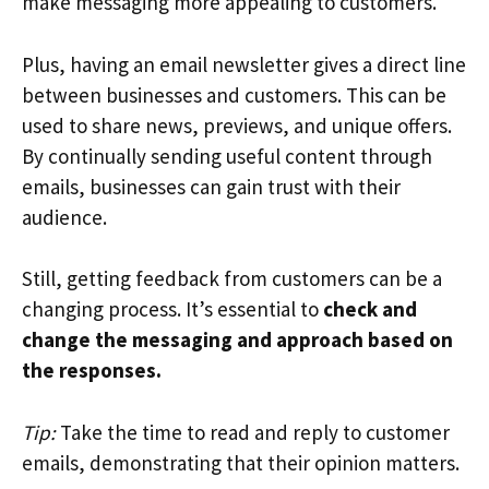
make messaging more appealing to customers.
Plus, having an email newsletter gives a direct line
between businesses and customers. This can be
used to share news, previews, and unique offers.
By continually sending useful content through
emails, businesses can gain trust with their
audience.
Still, getting feedback from customers can be a
changing process. It’s essential to
check and
change the messaging and approach based on
the responses.
Tip:
Take the time to read and reply to customer
emails, demonstrating that their opinion matters.