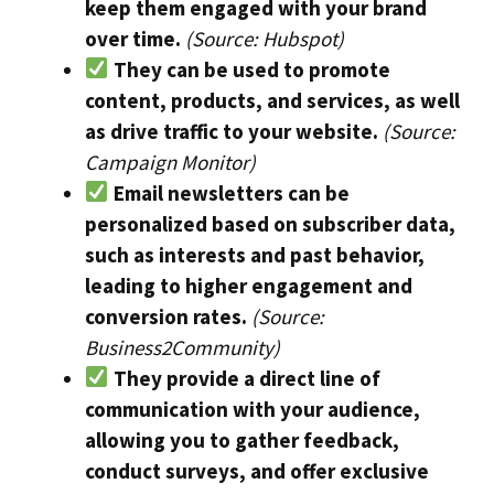
keep them engaged with your brand
over time.
(Source: Hubspot)
They can be used to promote
content, products, and services, as well
as drive traffic to your website.
(Source:
Campaign Monitor)
Email newsletters can be
personalized based on subscriber data,
such as interests and past behavior,
leading to higher engagement and
conversion rates.
(Source:
Business2Community)
They provide a direct line of
communication with your audience,
allowing you to gather feedback,
conduct surveys, and offer exclusive