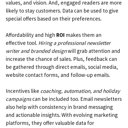
values, and vision. And, engaged readers are more
likely to stay customers. Data can be used to give
special offers based on their preferences.
Affordability and high
ROI
makes them an
effective tool.
Hiring a professional newsletter
writer and branded design
will grab attention and
increase the chance of sales. Plus, feedback can
be gathered through direct emails, social media,
website contact forms, and follow-up emails.
Incentives like
coaching, automation, and holiday
campaigns
can be included too. Email newsletters
also help with consistency in brand messaging
and actionable insights. With evolving marketing
platforms, they offer valuable data for