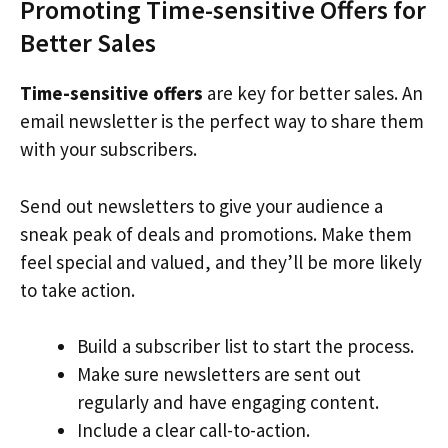
Promoting Time-sensitive Offers for
Better Sales
Time-sensitive offers
are key for better sales. An
email newsletter is the perfect way to share them
with your subscribers.
Send out newsletters to give your audience a
sneak peak of deals and promotions. Make them
feel special and valued, and they’ll be more likely
to take action.
Build a subscriber list to start the process.
Make sure newsletters are sent out
regularly and have engaging content.
Include a clear call-to-action.