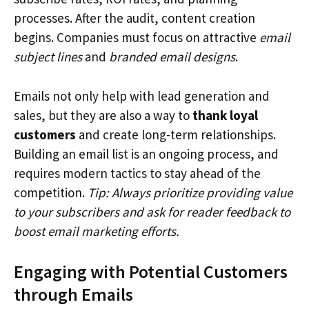
processes. After the audit, content creation
begins. Companies must focus on attractive
email
subject lines
and
branded email designs
.
Emails not only help with lead generation and
sales, but they are also a way to
thank loyal
customers
and create long-term relationships.
Building an email list is an ongoing process, and
requires modern tactics to stay ahead of the
competition.
Tip: Always prioritize providing value
to your subscribers and ask for reader feedback to
boost email marketing efforts.
Engaging with Potential Customers
through Emails