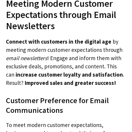
Meeting Modern Customer
Expectations through Email
Newsletters
Connect with customers in the digital age
by
meeting modern customer expectations through
email newsletters
! Engage and inform them with
exclusive deals, promotions, and content. This
can
increase customer loyalty and satisfaction
.
Result?
Improved sales and greater success!
Customer Preference for Email
Communications
To meet modern customer expectations,