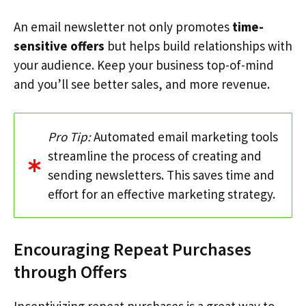
An email newsletter not only promotes
time-
sensitive offers
but helps build relationships with
your audience. Keep your business top-of-mind
and you’ll see better sales, and more revenue.
Pro Tip:
Automated email marketing tools
streamline the process of creating and
sending newsletters. This saves time and
effort for an effective marketing strategy.
Encouraging Repeat Purchases
through Offers
Incentivizing repeat purchases is a great way to