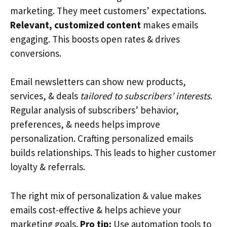
marketing. They meet customers’ expectations.
Relevant, customized content
makes emails
engaging. This boosts open rates & drives
conversions.
Email newsletters can show new products,
services, & deals
tailored to subscribers’ interests
.
Regular analysis of subscribers’ behavior,
preferences, & needs helps improve
personalization. Crafting personalized emails
builds relationships. This leads to higher customer
loyalty & referrals.
The right mix of personalization & value makes
emails cost-effective & helps achieve your
marketing goals.
Pro tip:
Use automation tools to