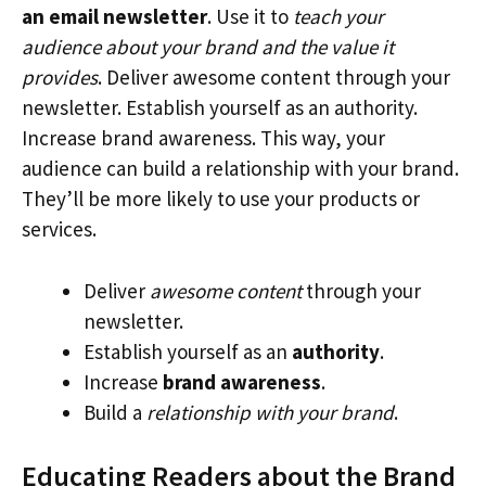
an email newsletter
. Use it to
teach your
audience about your brand and the value it
provides
. Deliver awesome content through your
newsletter. Establish yourself as an authority.
Increase brand awareness. This way, your
audience can build a relationship with your brand.
They’ll be more likely to use your products or
services.
Deliver
awesome content
through your
newsletter.
Establish yourself as an
authority
.
Increase
brand awareness
.
Build a
relationship with your brand
.
Educating Readers about the Brand