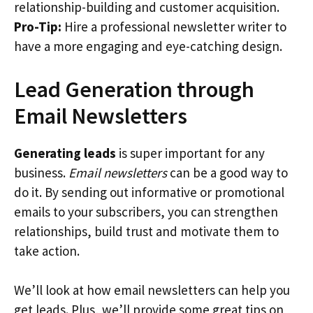
relationship-building and customer acquisition.
Pro-Tip:
Hire a professional newsletter writer to
have a more engaging and eye-catching design.
Lead Generation through
Email Newsletters
Generating leads
is super important for any
business.
Email newsletters
can be a good way to
do it. By sending out informative or promotional
emails to your subscribers, you can strengthen
relationships, build trust and motivate them to
take action.
We’ll look at how email newsletters can help you
get leads. Plus, we’ll provide some great tips on