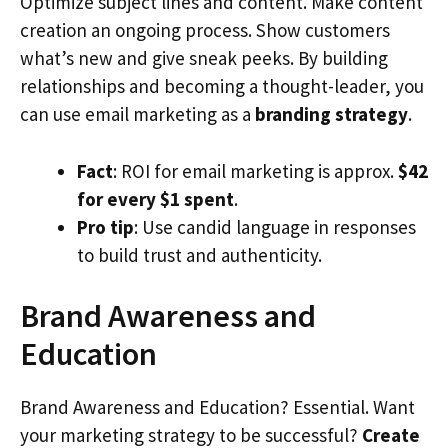
Optimize subject lines and content. Make content
creation an ongoing process. Show customers
what’s new and give sneak peeks. By building
relationships and becoming a thought-leader, you
can use email marketing as a
branding strategy
.
Fact
: ROI for email marketing is approx.
$42
for every $1 spent
.
Pro tip
: Use candid language in responses
to build trust and authenticity.
Brand Awareness and
Education
Brand Awareness and Education? Essential. Want
your marketing strategy to be successful?
Create