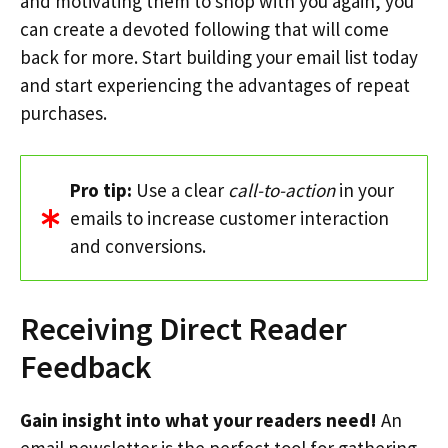
and motivating them to shop with you again, you
can create a devoted following that will come
back for more. Start building your email list today
and start experiencing the advantages of repeat
purchases.
Pro tip:
Use a clear
call-to-action
in your
emails to increase customer interaction
and conversions.
Receiving Direct Reader
Feedback
Gain insight into what your readers need!
An
email newsletter is the perfect tool for gathering