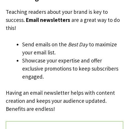
Teaching readers about your brand is key to
success.
Email newsletters
are a great way to do
this!
Send emails on the
Best Day
to maximize
your email list.
Showcase your expertise and offer
exclusive promotions to keep subscribers
engaged.
Having an email newsletter helps with content
creation and keeps your audience updated.
Benefits are endless!