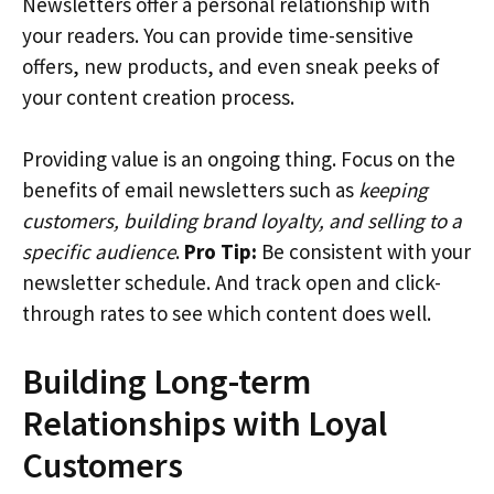
Newsletters offer a personal relationship with
your readers. You can provide time-sensitive
offers, new products, and even sneak peeks of
your content creation process.
Providing value is an ongoing thing. Focus on the
benefits of email newsletters such as
keeping
customers, building brand loyalty, and selling to a
specific audience
.
Pro Tip:
Be consistent with your
newsletter schedule. And track open and click-
through rates to see which content does well.
Building Long-term
Relationships with Loyal
Customers