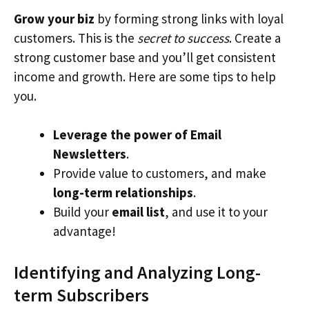
Grow your biz
by forming strong links with loyal
customers. This is the
secret to success
. Create a
strong customer base and you’ll get consistent
income and growth. Here are some tips to help
you.
Leverage the power of Email
Newsletters
.
Provide value to customers, and make
long-term relationships
.
Build your
email list
, and use it to your
advantage!
Identifying and Analyzing Long-
term Subscribers