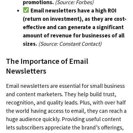
promotions.
(Source: Forbes)
Email newsletters have a high ROI
(return on investment), as they are cost-
effective and can generate a significant
amount of revenue for businesses of all
sizes.
(Source: Constant Contact)
The Importance of Email
Newsletters
Email newsletters are essential for small business
and content marketers. They help build trust,
recognition, and quality leads. Plus, with over half
the world having access to email, they can reach a
huge audience quickly. Providing useful content
lets subscribers appreciate the brand’s offerings,