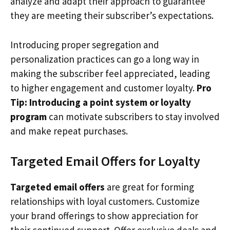
analyze and adapt their approach to guarantee
they are meeting their subscriber’s expectations.
Introducing proper segregation and
personalization practices can go a long way in
making the subscriber feel appreciated, leading
to higher engagement and customer loyalty.
Pro
Tip: Introducing a point system or loyalty
program
can motivate subscribers to stay involved
and make repeat purchases.
Targeted Email Offers for Loyalty
Targeted email offers
are great for forming
relationships with loyal customers. Customize
your brand offerings to show appreciation for