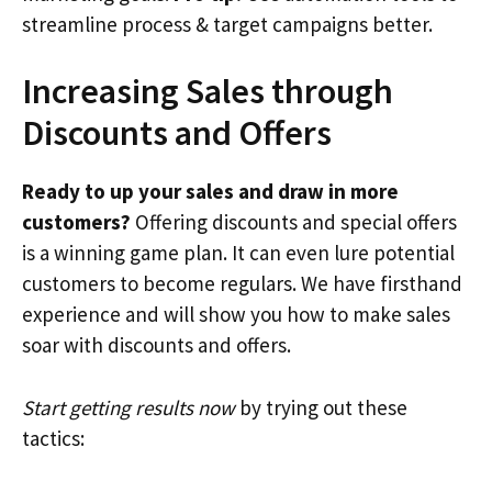
streamline process & target campaigns better.
Increasing Sales through
Discounts and Offers
Ready to up your sales and draw in more
customers?
Offering discounts and special offers
is a winning game plan. It can even lure potential
customers to become regulars. We have firsthand
experience and will show you how to make sales
soar with discounts and offers.
Start getting results now
by trying out these
tactics: