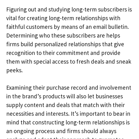
Figuring out and studying long-term subscribers is
vital for creating long-term relationships with
faithful customers by means of an email bulletin.
Determining who these subscribers are helps
firms build personalized relationships that give
recognition to their commitment and provide
them with special access to fresh deals and sneak
peeks.
Examining their purchase record and involvement
in the brand’s products will also let businesses
supply content and deals that match with their
necessities and interests. It’s important to bear in
mind that constructing long-term relationships is
an ongoing process and firms should always