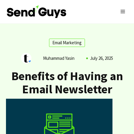
Skip
MEN
to
content
Email Marketing
Muhammad Yasin
July 26, 2025
Benefits of Having an
Email Newsletter