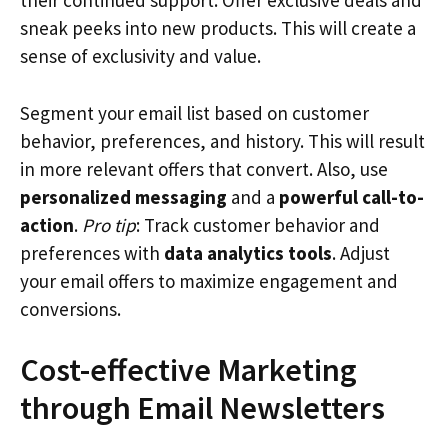
their continued support. Offer exclusive deals and
sneak peeks into new products. This will create a
sense of exclusivity and value.
Segment your email list based on customer
behavior, preferences, and history. This will result
in more relevant offers that convert. Also, use
personalized messaging
and a
powerful call-to-
action
.
Pro tip
: Track customer behavior and
preferences with
data analytics tools
. Adjust
your email offers to maximize engagement and
conversions.
Cost-effective Marketing
through Email Newsletters