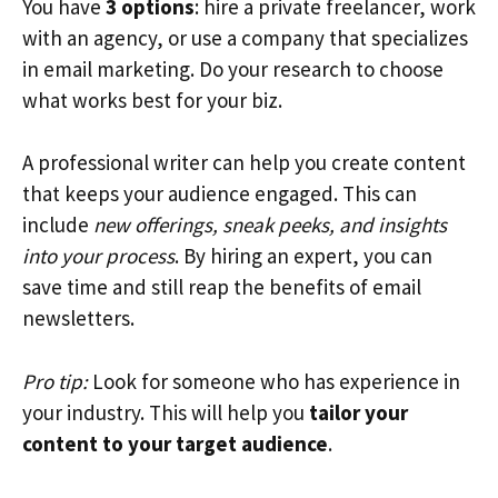
You have
3 options
: hire a private freelancer, work
with an agency, or use a company that specializes
in email marketing. Do your research to choose
what works best for your biz.
A professional writer can help you create content
that keeps your audience engaged. This can
include
new offerings, sneak peeks, and insights
into your process
. By hiring an expert, you can
save time and still reap the benefits of email
newsletters.
Pro tip:
Look for someone who has experience in
your industry. This will help you
tailor your
content to your target audience
.