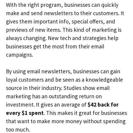
With the right program, businesses can quickly
make and send newsletters to their customers. It
gives them important info, special offers, and
previews of new items. This kind of marketing is
always changing. New tech and strategies help
businesses get the most from their email
campaigns.
By using email newsletters, businesses can gain
loyal customers and be seen as a knowledgeable
source in their industry. Studies show email
marketing has an outstanding return on
investment. It gives an average of
$42 back for
every $1 spent
. This makes it great for businesses
that want to make more money without spending
too much.