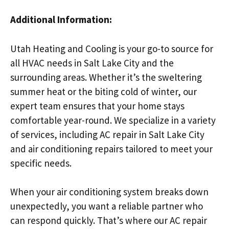
Additional Information:
Utah Heating and Cooling is your go-to source for
all HVAC needs in Salt Lake City and the
surrounding areas. Whether it’s the sweltering
summer heat or the biting cold of winter, our
expert team ensures that your home stays
comfortable year-round. We specialize in a variety
of services, including AC repair in Salt Lake City
and air conditioning repairs tailored to meet your
specific needs.
When your air conditioning system breaks down
unexpectedly, you want a reliable partner who
can respond quickly. That’s where our AC repair