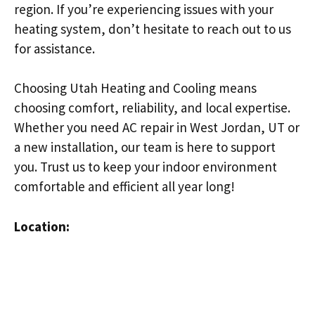
region. If you’re experiencing issues with your
heating system, don’t hesitate to reach out to us
for assistance.
Choosing Utah Heating and Cooling means
choosing comfort, reliability, and local expertise.
Whether you need AC repair in West Jordan, UT or
a new installation, our team is here to support
you. Trust us to keep your indoor environment
comfortable and efficient all year long!
Location: