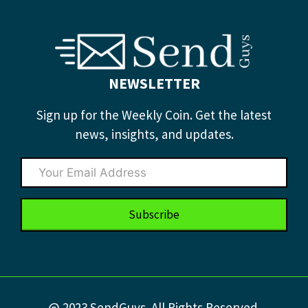
NEWSLETTER
Sign up for the Weekly Coin. Get the latest
news, insights, and updates.
Subscribe
@ 2023 SendGuys. All Rights Reserved.