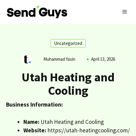
Skip
MEN
to
content
Uncategorized
Muhammad Yasin
April 13, 2026
Utah Heating and
Cooling
Business Information:
Name:
Utah Heating and Cooling
Website:
https://utah-heatingcooling.com/