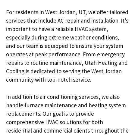
For residents in West Jordan, UT, we offer tailored
services that include AC repair and installation. It’s
important to have a reliable HVAC system,
especially during extreme weather conditions,
and our team is equipped to ensure your system
operates at peak performance. From emergency
repairs to routine maintenance, Utah Heating and
Cooling is dedicated to serving the West Jordan
community with top-notch service.
In addition to air conditioning services, we also
handle furnace maintenance and heating system
replacements. Our goal is to provide
comprehensive HVAC solutions for both
residential and commercial clients throughout the