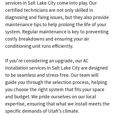
services in Salt Lake City come into play. Our
certified technicians are not only skilled in
diagnosing and fixing issues, but they also provide
maintenance tips to help prolong the life of your
system. Regular maintenance is key to preventing
costly breakdowns and ensuring your air
conditioning unit runs efficiently.
If you’re considering an upgrade, our AC
installation services in Salt Lake City are designed
to be seamless and stress-free. Our team will
guide you through the selection process, helping
you choose the right system that fits your space
and budget. We pride ourselves on our local
expertise, ensuring that what we install meets the
specific demands of Utah’s climate.