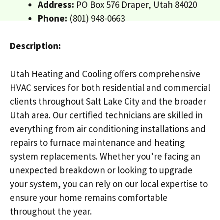
Address:
PO Box 576 Draper, Utah 84020
Phone:
(801) 948-0663
Description:
Utah Heating and Cooling offers comprehensive
HVAC services for both residential and commercial
clients throughout Salt Lake City and the broader
Utah area. Our certified technicians are skilled in
everything from air conditioning installations and
repairs to furnace maintenance and heating
system replacements. Whether you’re facing an
unexpected breakdown or looking to upgrade
your system, you can rely on our local expertise to
ensure your home remains comfortable
throughout the year.