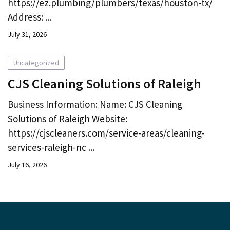
https://ez.plumbing/plumbers/texas/houston-tx/
Address: ...
July 31, 2026
Uncategorized
CJS Cleaning Solutions of Raleigh
Business Information: Name: CJS Cleaning
Solutions of Raleigh Website:
https://cjscleaners.com/service-areas/cleaning-
services-raleigh-nc ...
July 16, 2026