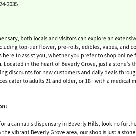
24-3035
spensary, both locals and visitors can explore an extens
luding top-tier flower, pre-rolls, edibles, vapes, and c
s here to assist you, whether you prefer to shop online 
on. Located in the heart of Beverly Grove, just a stone’s
cing discounts for new customers and daily deals throu
ces cater to adults 21 and older, or 18+ with a medical m
on:
for a cannabis dispensary in Beverly Hills, look no furth
n the vibrant Beverly Grove area, our shop is just a sto