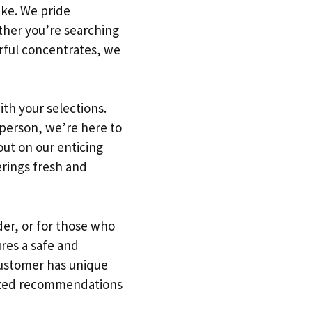
ike. We pride
ther you’re searching
erful concentrates, we
ith your selections.
 person, we’re here to
out on our enticing
erings fresh and
der, or for those who
ures a safe and
ustomer has unique
alized recommendations