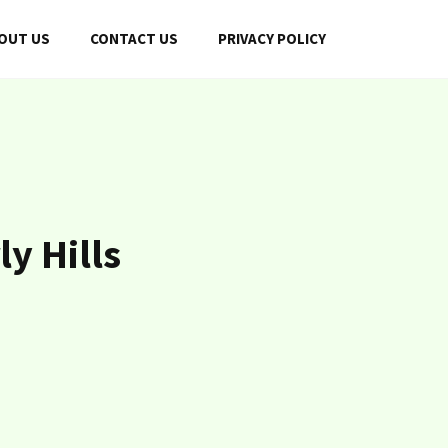
OUT US
CONTACT US
PRIVACY POLICY
y Hills