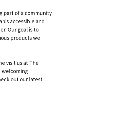
ing part of a community
abis accessible and
. Our goal is to
rious products we
me visit us at The
nd welcoming
eck out our latest