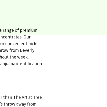
ive range of premium
oncentrates. Our
for convenient pick-
 throw from Beverly
ghout the week.
arijuana identification
er than The Artist Tree
ne’s throw away from