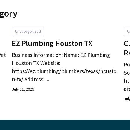
egory
Uncategorized
U
EZ Plumbing Houston TX
C
R
Pet
Business Information: Name: EZ Plumbing
Houston TX Website:
Bu
https://ez.plumbing/plumbers/texas/housto
So
n-tx/ Address: ...
ht
ar
July 31, 2026
Jul