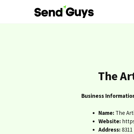
Skip
to
content
The Ar
Business Informatio
Name:
The Arti
Website:
https
Address:
8311 