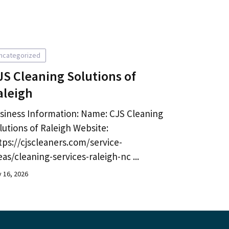
ncategorized
JS Cleaning Solutions of
aleigh
siness Information: Name: CJS Cleaning
lutions of Raleigh Website:
tps://cjscleaners.com/service-
eas/cleaning-services-raleigh-nc ...
y 16, 2026