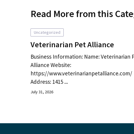
Read More from this Cat
Uncategorized
Veterinarian Pet Alliance
Business Information: Name: Veterinarian 
Alliance Website:
https://www.veterinarianpetalliance.com/
Address: 1415 ...
July 31, 2026