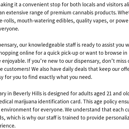
king it a convenient stop for both locals and visitors al
 an extensive range of premium cannabis products. Whe
pre-rolls, mouth-watering edibles, quality vapes, or pow
veryone.
pensary, our knowledgeable staff is ready to assist you w
opping online for a quick pick-up or want to browse in
enjoyable. If you’re new to our dispensary, don’t miss 
me customers! We also have daily deals that keep our off
sy for you to find exactly what you need.
y in Beverly Hills is designed for adults aged 21 and ol
edical marijuana identification card. This age policy ens
 environment for everyone. We understand that each c
, which is why our staff is trained to provide person
rience.