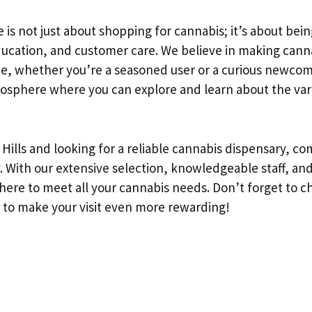
ee is not just about shopping for cannabis; it’s about be
education, and customer care. We believe in making cann
e, whether you’re a seasoned user or a curious newcomer
mosphere where you can explore and learn about the va
y Hills and looking for a reliable cannabis dispensary, co
y. With our extensive selection, knowledgeable staff, a
ere to meet all your cannabis needs. Don’t forget to ch
 to make your visit even more rewarding!