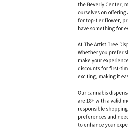
the Beverly Center, ma
ourselves on offering
for top-tier flower, 
have something for e
At The Artist Tree Dis
Whether you prefer sh
make your experience 
discounts for first-ti
exciting, making it ea
Our cannabis dispensar
are 18+ with a valid m
responsible shopping
preferences and needs
to enhance your expe