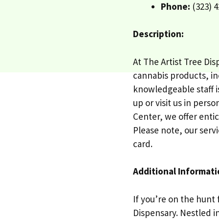
Phone:
(323) 4
Description:
At The Artist Tree Di
cannabis products, inc
knowledgeable staff i
up or visit us in pers
Center, we offer enti
Please note, our servi
card.
Additional Informati
If you’re on the hunt 
Dispensary. Nestled i