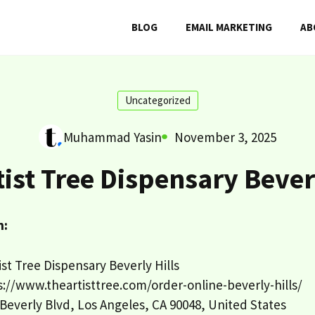
BLOG
EMAIL MARKETING
AB
Uncategorized
Muhammad Yasin
November 3, 2025
tist Tree Dispensary Beverl
n:
st Tree Dispensary Beverly Hills
://www.theartisttree.com/order-online-beverly-hills/
Beverly Blvd, Los Angeles, CA 90048, United States