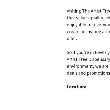
Visiting The Artist Tr
that values quality, 
enjoyable for everyon
create an inviting at
offer.
So if you’re in Beverl
Artist Tree Dispensar
environment, we are h
deals and promotions
Location: