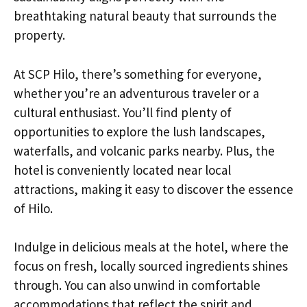
breathtaking natural beauty that surrounds the
property.
At SCP Hilo, there’s something for everyone,
whether you’re an adventurous traveler or a
cultural enthusiast. You’ll find plenty of
opportunities to explore the lush landscapes,
waterfalls, and volcanic parks nearby. Plus, the
hotel is conveniently located near local
attractions, making it easy to discover the essence
of Hilo.
Indulge in delicious meals at the hotel, where the
focus on fresh, locally sourced ingredients shines
through. You can also unwind in comfortable
accommodations that reflect the spirit and