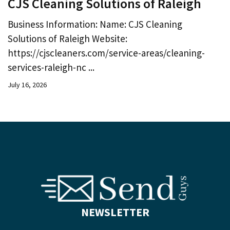
CJS Cleaning Solutions of Raleigh
Business Information: Name: CJS Cleaning
Solutions of Raleigh Website:
https://cjscleaners.com/service-areas/cleaning-
services-raleigh-nc ...
July 16, 2026
NEWSLETTER