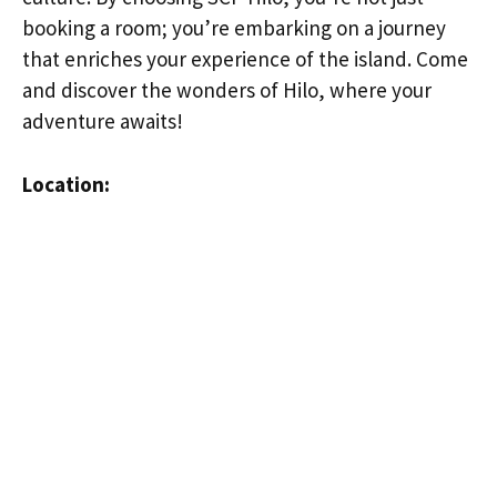
booking a room; you’re embarking on a journey
that enriches your experience of the island. Come
and discover the wonders of Hilo, where your
adventure awaits!
Location: