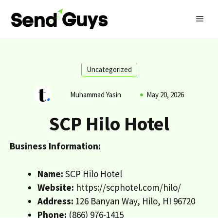
Skip
MEN
to
content
Uncategorized
Muhammad Yasin
May 20, 2026
SCP Hilo Hotel
Business Information:
Name:
SCP Hilo Hotel
Website:
https://scphotel.com/hilo/
Address:
126 Banyan Way, Hilo, HI 96720
Phone:
(866) 976-1415