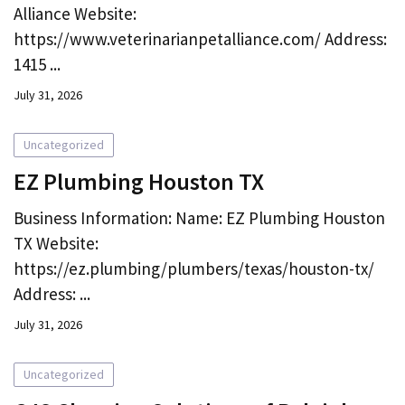
Alliance Website:
https://www.veterinarianpetalliance.com/ Address:
1415 ...
July 31, 2026
Uncategorized
EZ Plumbing Houston TX
Business Information: Name: EZ Plumbing Houston
TX Website:
https://ez.plumbing/plumbers/texas/houston-tx/
Address: ...
July 31, 2026
Uncategorized