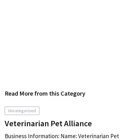
Read More from this Category
Uncategorized
Veterinarian Pet Alliance
Business Information: Name: Veterinarian Pet