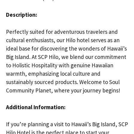
Description:
Perfectly suited for adventurous travelers and
cultural enthusiasts, our Hilo hotel serves as an
ideal base for discovering the wonders of Hawaii’s
Big Island. At SCP Hilo, we blend our commitment
to Holistic Hospitality with genuine Hawaiian
warmth, emphasizing local culture and
sustainably sourced products. Welcome to Soul
Community Planet, where your journey begins!
Additional Information:
If you’re planning a visit to Hawaii’s Big Island, SCP
Hilo Hotel is the perfect place to start your