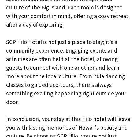
culture of the Big Island. Each room is designed
with your comfort in mind, offering a cozy retreat
after a day of exploring.
SCP Hilo Hotel is not just a place to stay; it’s a
community experience. Engaging events and
activities are often held at the hotel, allowing
guests to connect with one another and learn
more about the local culture. From hula dancing
classes to guided eco-tours, there’s always
something exciting happening right outside your
door.
In conclusion, your stay at this Hilo hotel will leave
you with lasting memories of Hawaii’s beauty and
culture. By choosing SCP Hilo, you’re not just