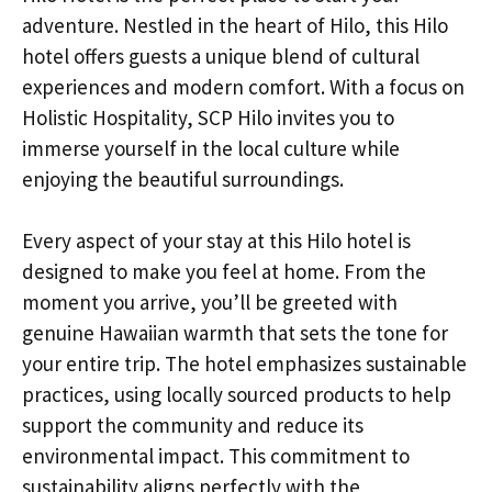
adventure. Nestled in the heart of Hilo, this Hilo
hotel offers guests a unique blend of cultural
experiences and modern comfort. With a focus on
Holistic Hospitality, SCP Hilo invites you to
immerse yourself in the local culture while
enjoying the beautiful surroundings.
Every aspect of your stay at this Hilo hotel is
designed to make you feel at home. From the
moment you arrive, you’ll be greeted with
genuine Hawaiian warmth that sets the tone for
your entire trip. The hotel emphasizes sustainable
practices, using locally sourced products to help
support the community and reduce its
environmental impact. This commitment to
sustainability aligns perfectly with the