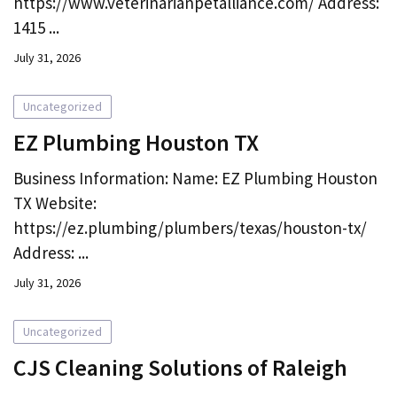
https://www.veterinarianpetalliance.com/ Address:
1415 ...
July 31, 2026
Uncategorized
EZ Plumbing Houston TX
Business Information: Name: EZ Plumbing Houston
TX Website:
https://ez.plumbing/plumbers/texas/houston-tx/
Address: ...
July 31, 2026
Uncategorized
CJS Cleaning Solutions of Raleigh