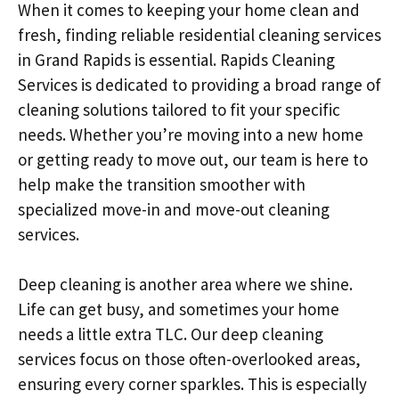
When it comes to keeping your home clean and
fresh, finding reliable residential cleaning services
in Grand Rapids is essential. Rapids Cleaning
Services is dedicated to providing a broad range of
cleaning solutions tailored to fit your specific
needs. Whether you’re moving into a new home
or getting ready to move out, our team is here to
help make the transition smoother with
specialized move-in and move-out cleaning
services.
Deep cleaning is another area where we shine.
Life can get busy, and sometimes your home
needs a little extra TLC. Our deep cleaning
services focus on those often-overlooked areas,
ensuring every corner sparkles. This is especially