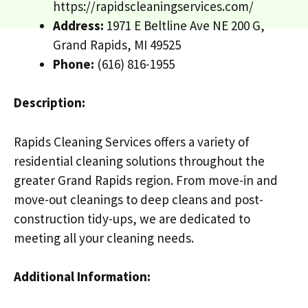
https://rapidscleaningservices.com/
Address:
1971 E Beltline Ave NE 200 G,
Grand Rapids, MI 49525
Phone:
(616) 816-1955
Description:
Rapids Cleaning Services offers a variety of
residential cleaning solutions throughout the
greater Grand Rapids region. From move-in and
move-out cleanings to deep cleans and post-
construction tidy-ups, we are dedicated to
meeting all your cleaning needs.
Additional Information: