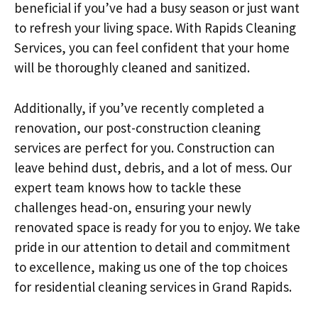
beneficial if you’ve had a busy season or just want
to refresh your living space. With Rapids Cleaning
Services, you can feel confident that your home
will be thoroughly cleaned and sanitized.
Additionally, if you’ve recently completed a
renovation, our post-construction cleaning
services are perfect for you. Construction can
leave behind dust, debris, and a lot of mess. Our
expert team knows how to tackle these
challenges head-on, ensuring your newly
renovated space is ready for you to enjoy. We take
pride in our attention to detail and commitment
to excellence, making us one of the top choices
for residential cleaning services in Grand Rapids.