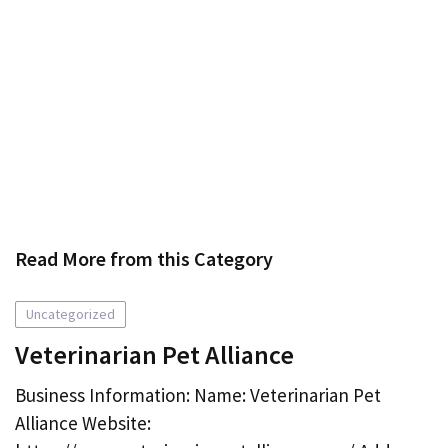
Read More from this Category
Uncategorized
Veterinarian Pet Alliance
Business Information: Name: Veterinarian Pet
Alliance Website: