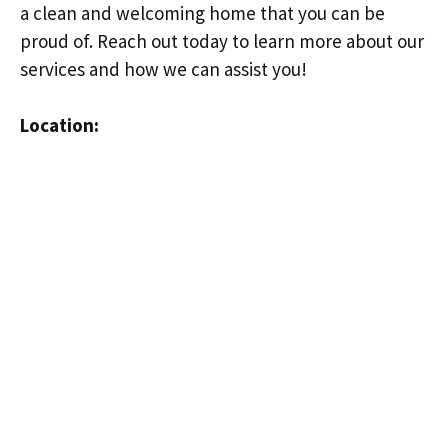
a clean and welcoming home that you can be
proud of. Reach out today to learn more about our
services and how we can assist you!
Location: