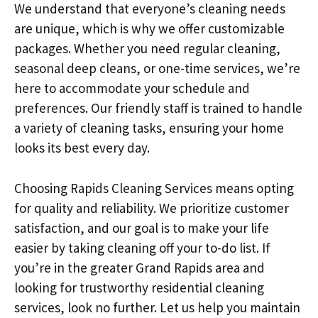
We understand that everyone’s cleaning needs
are unique, which is why we offer customizable
packages. Whether you need regular cleaning,
seasonal deep cleans, or one-time services, we’re
here to accommodate your schedule and
preferences. Our friendly staff is trained to handle
a variety of cleaning tasks, ensuring your home
looks its best every day.
Choosing Rapids Cleaning Services means opting
for quality and reliability. We prioritize customer
satisfaction, and our goal is to make your life
easier by taking cleaning off your to-do list. If
you’re in the greater Grand Rapids area and
looking for trustworthy residential cleaning
services, look no further. Let us help you maintain