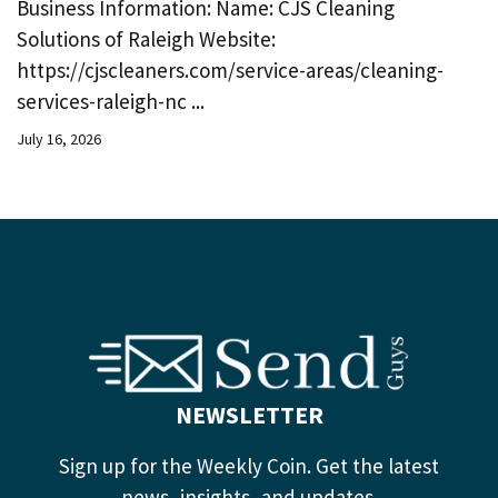
Business Information: Name: CJS Cleaning
Solutions of Raleigh Website:
https://cjscleaners.com/service-areas/cleaning-
services-raleigh-nc ...
July 16, 2026
NEWSLETTER
Sign up for the Weekly Coin. Get the latest
news, insights, and updates.