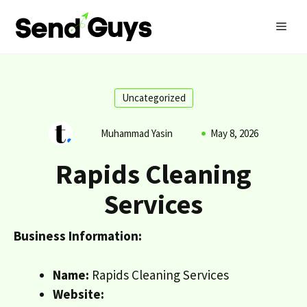
Skip
MEN
to
content
Uncategorized
Muhammad Yasin
May 8, 2026
Rapids Cleaning
Services
Business Information:
Name:
Rapids Cleaning Services
Website: