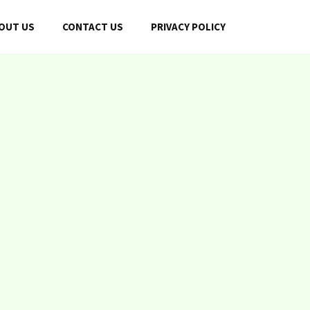
OUT US
CONTACT US
PRIVACY POLICY