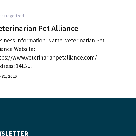
ncategorized
eterinarian Pet Alliance
siness Information: Name: Veterinarian Pet
liance Website:
tps://www.veterinarianpetalliance.com/
dress: 1415 ...
y 31, 2026
SLETTER