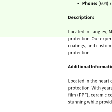
Phone:
(604) 7
Description:
Located in Langley, M
protection. Our expert
coatings, and custom c
protection.
Additional Informati
Located in the heart 
protection. With years
film (PPF), ceramic c
stunning while providi