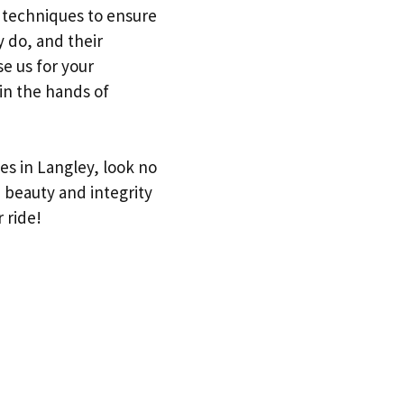
d techniques to ensure
y do, and their
se us for your
in the hands of
ces in Langley, look no
 beauty and integrity
 ride!