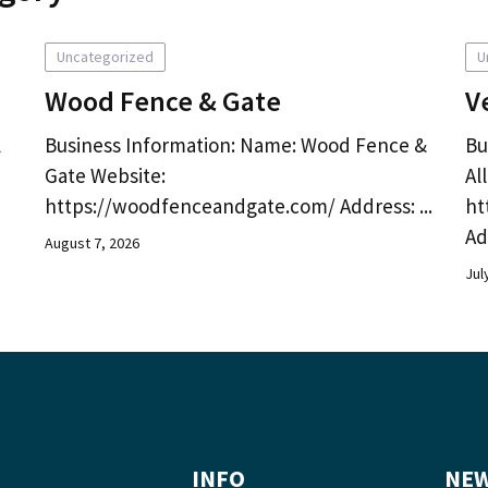
Uncategorized
U
Wood Fence & Gate
V
l
Business Information: Name: Wood Fence &
Bu
Gate Website:
Al
https://woodfenceandgate.com/ Address: ...
ht
Ad
August 7, 2026
Jul
INFO
NEW