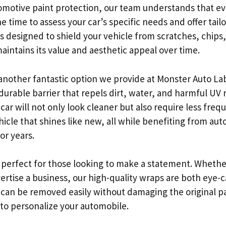
motive paint protection, our team understands that eve
 time to assess your car’s specific needs and offer tail
 is designed to shield your vehicle from scratches, chip
aintains its value and aesthetic appeal over time.
another fantastic option we provide at Monster Auto La
urable barrier that repels dirt, water, and harmful UV r
 car will not only look cleaner but also require less fre
hicle that shines like new, all while benefiting from au
or years.
 perfect for those looking to make a statement. Wheth
vertise a business, our high-quality wraps are both eye-
 can be removed easily without damaging the original pai
 to personalize your automobile.