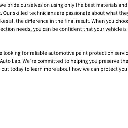
we pride ourselves on using only the best materials an
t. Our skilled technicians are passionate about what the
kes all the difference in the final result. When you choo
ection needs, you can be confident that your vehicle is 
re looking for reliable automotive paint protection servi
Auto Lab. We’re committed to helping you preserve the
h out today to learn more about how we can protect your