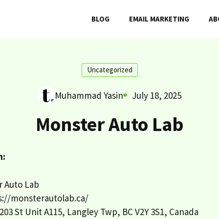
BLOG
EMAIL MARKETING
AB
Uncategorized
Muhammad Yasin
July 18, 2025
Monster Auto Lab
n:
 Auto Lab
://monsterautolab.ca/
203 St Unit A115, Langley Twp, BC V2Y 3S1, Canada