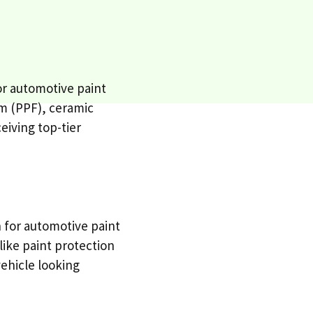
or automotive paint
lm (PPF), ceramic
eiving top-tier
n for automotive paint
 like paint protection
vehicle looking