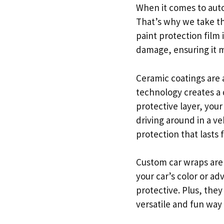
When it comes to auto
That’s why we take the
paint protection film
damage, ensuring it m
Ceramic coatings are 
technology creates a d
protective layer, your
driving around in a ve
protection that lasts f
Custom car wraps are
your car’s color or ad
protective. Plus, they
versatile and fun way