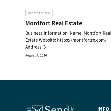
Uncategorized
Montfort Real Estate
Business Information: Name: Montfort Rea
Estate Website: https://montfortre.com/
Address: 8 ...
August 7, 2026
INFO