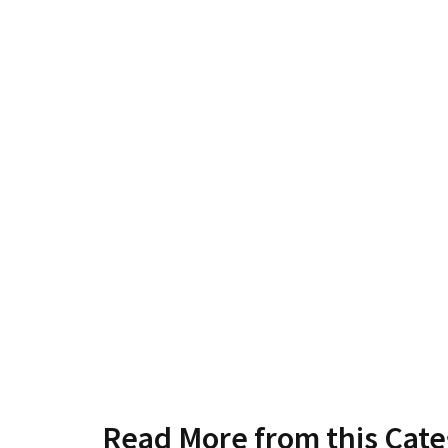
Read More from this Cat