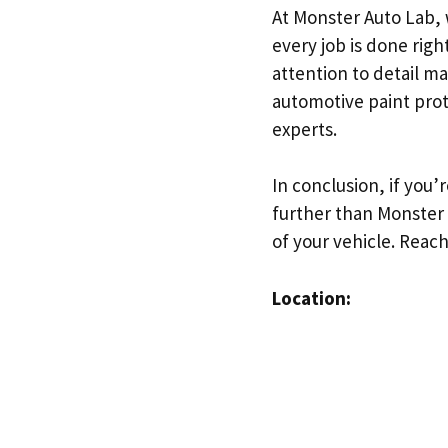
At Monster Auto Lab, 
every job is done righ
attention to detail ma
automotive paint prot
experts.
In conclusion, if you’
further than Monster 
of your vehicle. Reac
Location: