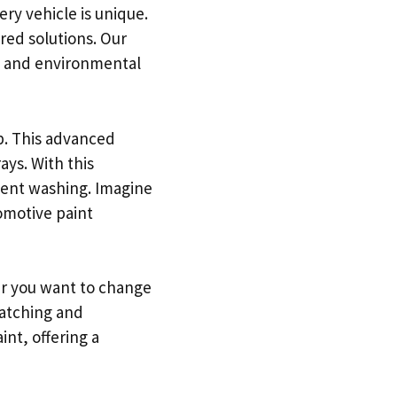
ry vehicle is unique.
ored solutions. Our
s, and environmental
b. This advanced
ays. With this
quent washing. Imagine
tomotive paint
er you want to change
catching and
nt, offering a