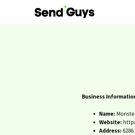
Skip
to
content
Business Informatio
Name:
Monster
Website:
https
Address:
6286 