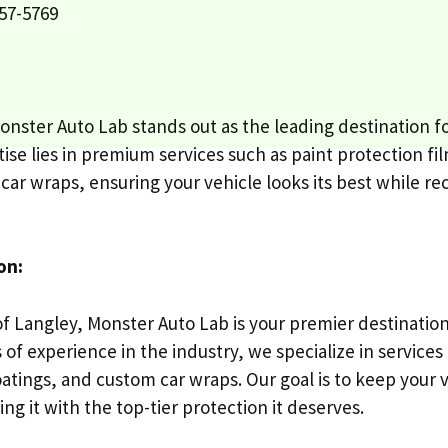
57-5769
onster Auto Lab stands out as the leading destination f
ise lies in premium services such as paint protection fi
ar wraps, ensuring your vehicle looks its best while rec
on:
of Langley, Monster Auto Lab is your premier destinatio
 of experience in the industry, we specialize in services
oatings, and custom car wraps. Our goal is to keep your 
ng it with the top-tier protection it deserves.