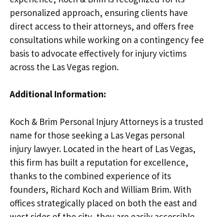
personalized approach, ensuring clients have
direct access to their attorneys, and offers free
consultations while working on a contingency fee
basis to advocate effectively for injury victims
across the Las Vegas region.
Additional Information:
Koch & Brim Personal Injury Attorneys is a trusted
name for those seeking a Las Vegas personal
injury lawyer. Located in the heart of Las Vegas,
this firm has built a reputation for excellence,
thanks to the combined experience of its
founders, Richard Koch and William Brim. With
offices strategically placed on both the east and
west sides of the city, they are easily accessible