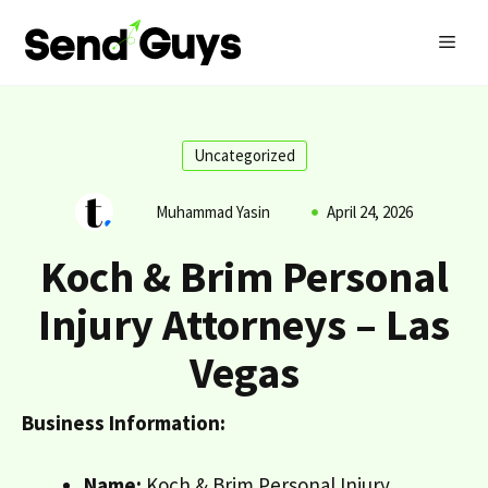
Skip
MEN
to
content
Uncategorized
Muhammad Yasin
April 24, 2026
Koch & Brim Personal
Injury Attorneys – Las
Vegas
Business Information:
Name:
Koch & Brim Personal Injury