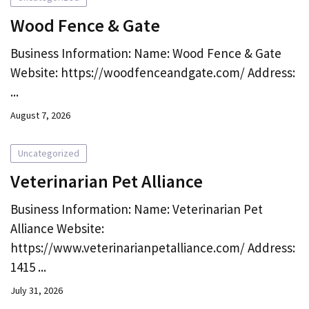
Wood Fence & Gate
Business Information: Name: Wood Fence & Gate
Website: https://woodfenceandgate.com/ Address:
...
August 7, 2026
Uncategorized
Veterinarian Pet Alliance
Business Information: Name: Veterinarian Pet
Alliance Website:
https://www.veterinarianpetalliance.com/ Address:
1415 ...
July 31, 2026