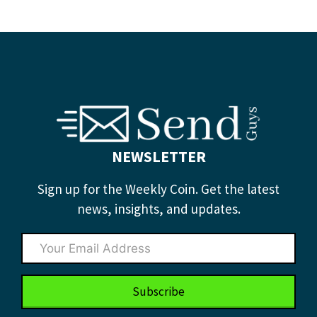
NEWSLETTER
Sign up for the Weekly Coin. Get the latest
news, insights, and updates.
Subscribe