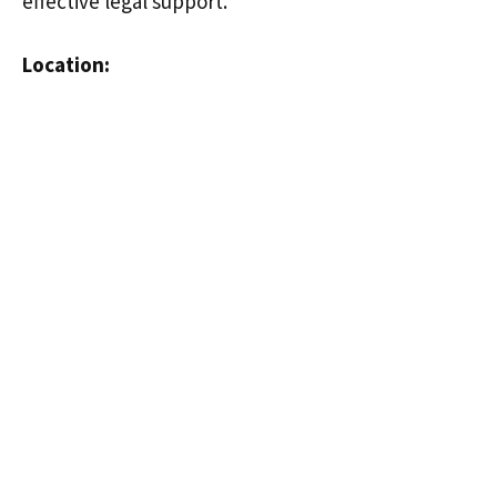
effective legal support.
Location: