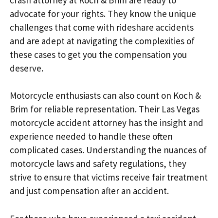
advocate for your rights. They know the unique
challenges that come with rideshare accidents
and are adept at navigating the complexities of
these cases to get you the compensation you
deserve.
Motorcycle enthusiasts can also count on Koch &
Brim for reliable representation. Their Las Vegas
motorcycle accident attorney has the insight and
experience needed to handle these often
complicated cases. Understanding the nuances of
motorcycle laws and safety regulations, they
strive to ensure that victims receive fair treatment
and just compensation after an accident.