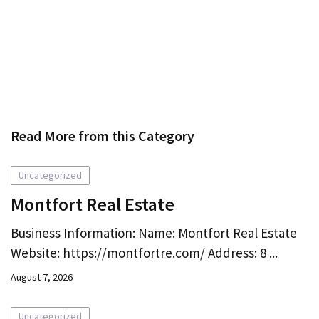
Read More from this Category
Uncategorized
Montfort Real Estate
Business Information: Name: Montfort Real Estate
Website: https://montfortre.com/ Address: 8 ...
August 7, 2026
Uncategorized