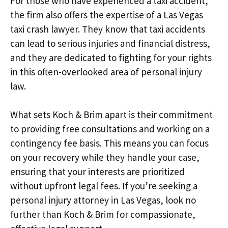
For those who have experienced a taxi accident,
the firm also offers the expertise of a Las Vegas
taxi crash lawyer. They know that taxi accidents
can lead to serious injuries and financial distress,
and they are dedicated to fighting for your rights
in this often-overlooked area of personal injury
law.
What sets Koch & Brim apart is their commitment
to providing free consultations and working on a
contingency fee basis. This means you can focus
on your recovery while they handle your case,
ensuring that your interests are prioritized
without upfront legal fees. If you’re seeking a
personal injury attorney in Las Vegas, look no
further than Koch & Brim for compassionate,