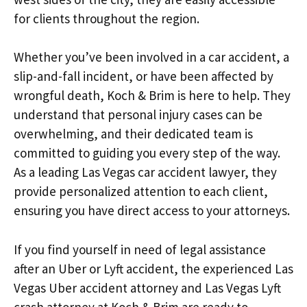
for clients throughout the region.
Whether you’ve been involved in a car accident, a
slip-and-fall incident, or have been affected by
wrongful death, Koch & Brim is here to help. They
understand that personal injury cases can be
overwhelming, and their dedicated team is
committed to guiding you every step of the way.
As a leading Las Vegas car accident lawyer, they
provide personalized attention to each client,
ensuring you have direct access to your attorneys.
If you find yourself in need of legal assistance
after an Uber or Lyft accident, the experienced Las
Vegas Uber accident attorney and Las Vegas Lyft
crash attorney at Koch & Brim are ready to