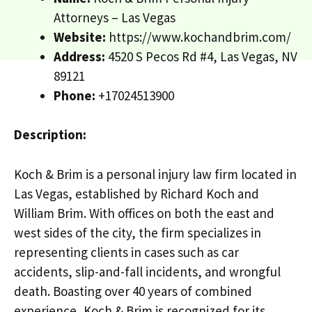
Attorneys – Las Vegas
Website:
https://www.kochandbrim.com/
Address:
4520 S Pecos Rd #4, Las Vegas, NV
89121
Phone:
+17024513900
Description:
Koch & Brim is a personal injury law firm located in
Las Vegas, established by Richard Koch and
William Brim. With offices on both the east and
west sides of the city, the firm specializes in
representing clients in cases such as car
accidents, slip-and-fall incidents, and wrongful
death. Boasting over 40 years of combined
experience, Koch & Brim is recognized for its