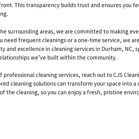
front. This transparency builds trust and ensures you fe
ing.
he surrounding areas, we are committed to making eve
u need frequent cleanings or a one-time service, we are
lity and excellence in cleaning services in Durham, NC, s
relationships we’ve built within the community.
of professional cleaning services, reach out to CJS Clean
ored cleaning solutions can transform your space into a 
 of the cleaning, so you can enjoy a fresh, pristine env