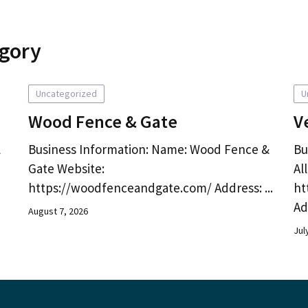
egory
Uncategorized
U
Wood Fence & Gate
V
l
Business Information: Name: Wood Fence &
Bu
Gate Website:
Al
https://woodfenceandgate.com/ Address: ...
ht
Ad
August 7, 2026
Jul