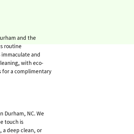
 Durham and the
es routine
is immaculate and
cleaning, with eco-
s for a complimentary
s in Durham, NC. We
e touch is
 a deep clean, or