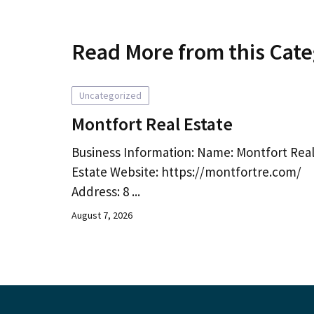
Read More from this Cat
Uncategorized
Montfort Real Estate
Business Information: Name: Montfort Rea
Estate Website: https://montfortre.com/
Address: 8 ...
August 7, 2026