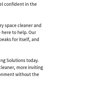
el confident in the
ry space cleaner and
 here to help. Our
peaks for itself, and
ing Solutions today.
cleaner, more inviting
ironment without the