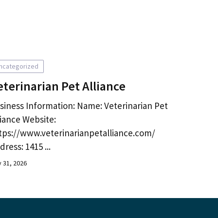
ncategorized
eterinarian Pet Alliance
siness Information: Name: Veterinarian Pet
liance Website:
tps://www.veterinarianpetalliance.com/
dress: 1415 ...
y 31, 2026