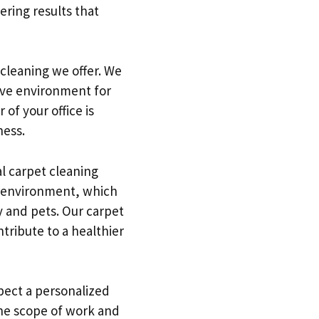
ering results that
 cleaning we offer. We
ive environment for
of your office is
ness.
al carpet cleaning
y environment, which
ly and pets. Our carpet
tribute to a healthier
pect a personalized
he scope of work and