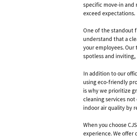
specific move-in and m
exceed expectations.
One of the standout fe
understand that a cle
your employees. Our te
spotless and inviting
In addition to our off
using eco-friendly p
is why we prioritize g
cleaning services not
indoor air quality by 
When you choose CJS C
experience. We offer