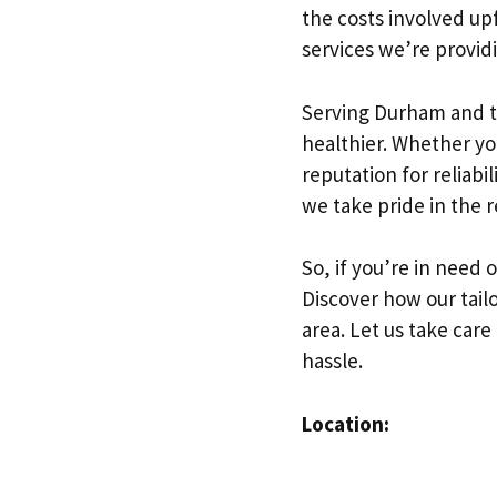
the costs involved up
services we’re provid
Serving Durham and t
healthier. Whether yo
reputation for reliabi
we take pride in the 
So, if you’re in need 
Discover how our tail
area. Let us take care
hassle.
Location: