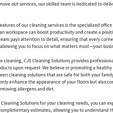
ove-out services, our skilled team is dedicated to deliv
atures of our cleaning services is the specialized office
an workspace can boost productivity and create a posit
am pays attention to detail, ensuring that every corner 
, allowing you to focus on what matters most—your busi
ice cleaning, CJS Cleaning Solutions provides profession
roducts upon request. We believe in promoting a health
reen cleaning solutions that are safe for both your fami
 only enhance the appearance of your floors but also con
removing allergens and dirt.
leaning Solutions for your cleaning needs, you can ex
 complimentary estimates, allowing you to understand t