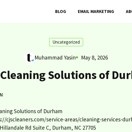
BLOG
EMAIL MARKETING
AB
Uncategorized
Muhammad Yasin
May 8, 2026
 Cleaning Solutions of Du
n:
aning Solutions of Durham
://cjscleaners.com/service-areas/cleaning-services-du
Hillandale Rd Suite C, Durham, NC 27705