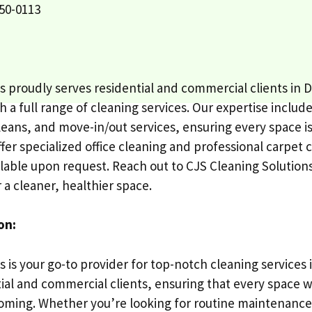
50-0113
s proudly serves residential and commercial clients in
 a full range of cleaning services. Our expertise includ
eans, and move-in/out services, ensuring every space 
fer specialized office cleaning and professional carpet 
ilable upon request. Reach out to CJS Cleaning Solution
 a cleaner, healthier space.
on:
s is your go-to provider for top-notch cleaning service
tial and commercial clients, ensuring that every space w
ming. Whether you’re looking for routine maintenance,