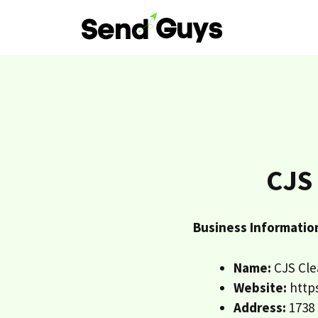
Skip
to
content
CJS
Business Informatio
Name:
CJS Cle
Website:
https
Address:
1738 