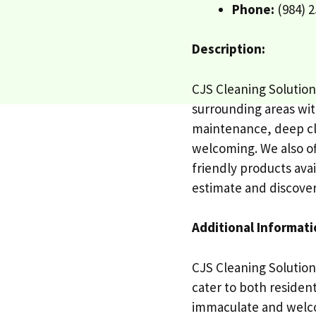
Phone:
(984) 2
Description:
CJS Cleaning Solution
surrounding areas with
maintenance, deep cl
welcoming. We also of
friendly products ava
estimate and discover
Additional Informati
CJS Cleaning Solution
cater to both residen
immaculate and welco