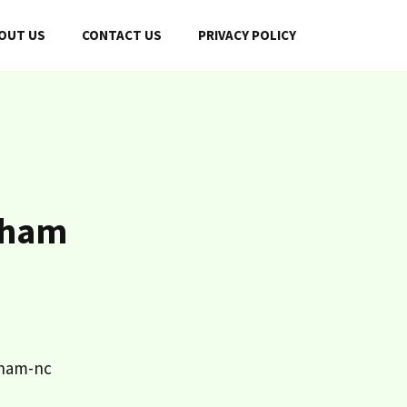
OUT US
CONTACT US
PRIVACY POLICY
rham
rham-nc