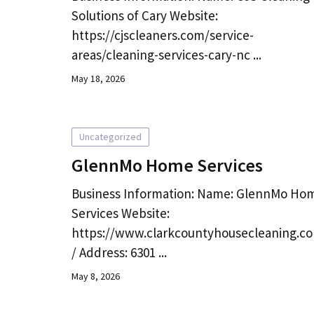
Solutions of Cary Website:
https://cjscleaners.com/service-
areas/cleaning-services-cary-nc ...
May 18, 2026
Uncategorized
GlennMo Home Services
Business Information: Name: GlennMo Ho
Services Website:
https://www.clarkcountyhousecleaning.c
/ Address: 6301 ...
May 8, 2026