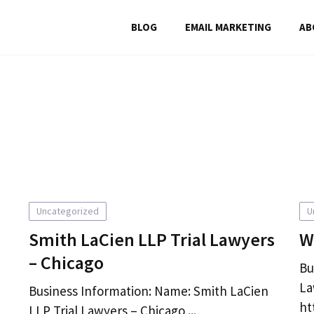
BLOG
EMAIL MARKETING
AB
Uncategorized
U
Smith LaCien LLP Trial Lawyers
W
– Chicago
Bu
La
Business Information: Name: Smith LaCien
ht
LLP Trial Lawyers – Chicago ...