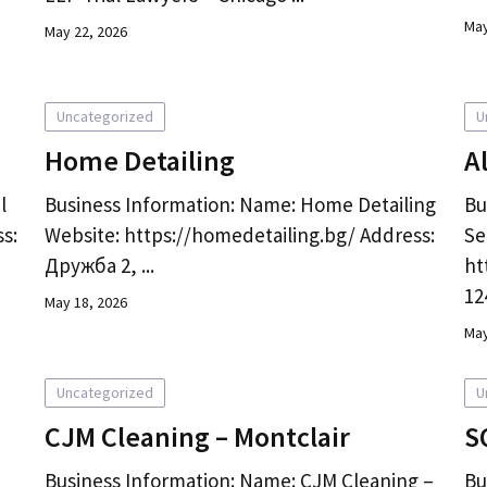
May
May 22, 2026
Uncategorized
U
Home Detailing
A
l
Business Information: Name: Home Detailing
Bu
s:
Website: https://homedetailing.bg/ Address:
Se
Дружба 2, ...
ht
124
May 18, 2026
May
Uncategorized
U
CJM Cleaning – Montclair
S
Business Information: Name: CJM Cleaning –
Bu