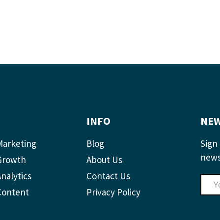
INFO
NEW
Marketing
Blog
Sign 
news
Growth
About Us
nalytics
Contact Us
Content
Privacy Policy