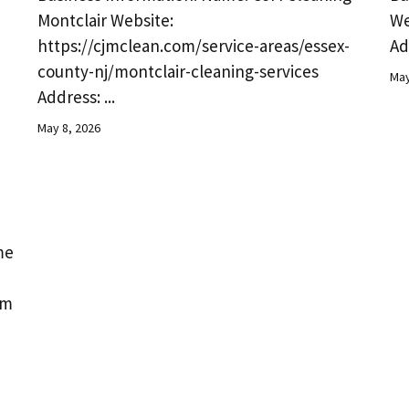
Montclair Website:
We
https://cjmclean.com/service-areas/essex-
Ad
county-nj/montclair-cleaning-services
May
Address: ...
May 8, 2026
me
om