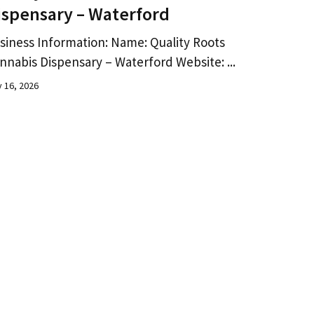
ispensary – Waterford
siness Information: Name: Quality Roots
nnabis Dispensary – Waterford Website: ...
y 16, 2026