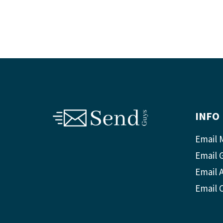
INFO
Email 
Email 
Email A
Email 