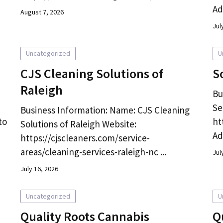
Ad
August 7, 2026
Jul
Uncategorized
U
CJS Cleaning Solutions of
S
Raleigh
Bu
Se
Business Information: Name: CJS Cleaning
to
ht
Solutions of Raleigh Website:
Ad
https://cjscleaners.com/service-
areas/cleaning-services-raleigh-nc ...
Jul
July 16, 2026
Uncategorized
U
Quality Roots Cannabis
Q