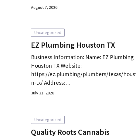
August 7, 2026
Uncategorized
EZ Plumbing Houston TX
Business Information: Name: EZ Plumbing
Houston TX Website:
https://ez.plumbing/plumbers/texas/hous
n-tx/ Address: ...
July 31, 2026
Uncategorized
Quality Roots Cannabis