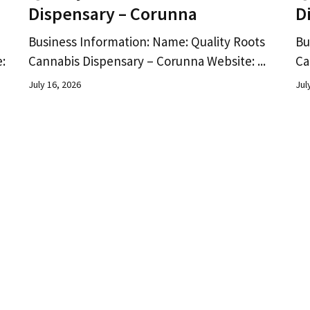
Dispensary – Corunna
D
Business Information: Name: Quality Roots
Bu
:
Cannabis Dispensary – Corunna Website: ...
Ca
July 16, 2026
Jul