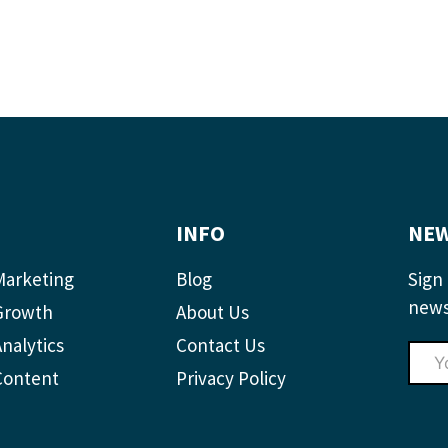
INFO
NEW
Marketing
Blog
Sign 
news
Growth
About Us
nalytics
Contact Us
Content
Privacy Policy