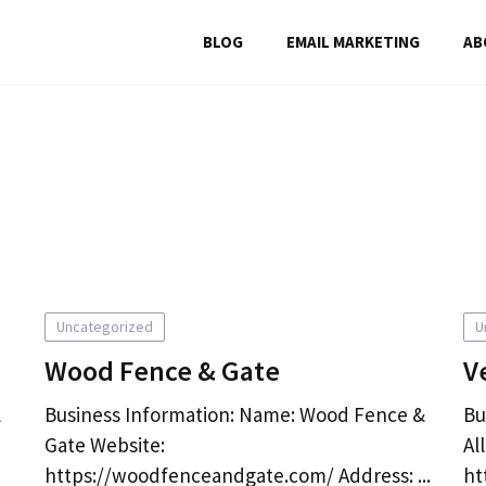
BLOG
EMAIL MARKETING
AB
Uncategorized
U
Wood Fence & Gate
V
l
Business Information: Name: Wood Fence &
Bu
Gate Website:
Al
https://woodfenceandgate.com/ Address: ...
ht