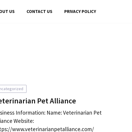
OUT US
CONTACT US
PRIVACY POLICY
ncategorized
eterinarian Pet Alliance
siness Information: Name: Veterinarian Pet
liance Website:
tps://www.veterinarianpetalliance.com/