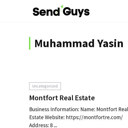
Skip
to
content
Muhammad Yasin
Uncategorized
Montfort Real Estate
Business Information: Name: Montfort Rea
Estate Website: https://montfortre.com/
Address: 8 ...