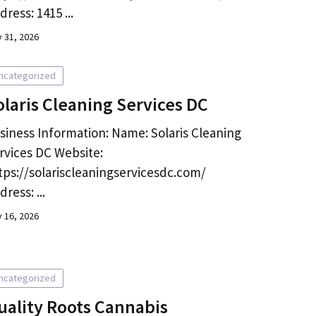
dress: 1415 ...
y 31, 2026
ncategorized
olaris Cleaning Services DC
siness Information: Name: Solaris Cleaning
rvices DC Website:
tps://solariscleaningservicesdc.com/
dress: ...
y 16, 2026
ncategorized
uality Roots Cannabis