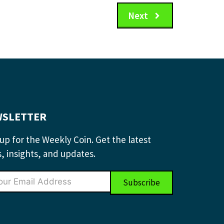
Next
SLETTER
up for the Weekly Coin. Get the latest
, insights, and updates.
Subscribe