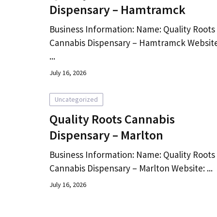
Dispensary – Hamtramck
Business Information: Name: Quality Roots
Cannabis Dispensary – Hamtramck Website
...
July 16, 2026
Uncategorized
Quality Roots Cannabis
Dispensary – Marlton
Business Information: Name: Quality Roots
Cannabis Dispensary – Marlton Website: ...
July 16, 2026