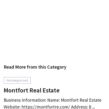
Read More from this Category
Uncategorized
Montfort Real Estate
Business Information: Name: Montfort Real Estate
Website: https://montfortre.com/ Address: 8 ...