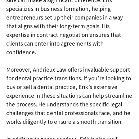
specializes in business formation, helping
entrepreneurs set up their companies in a way
that aligns with their long-term goals. His
expertise in contract negotiation ensures that
clients can enter into agreements with
confidence.
Moreover, Andrieux Law offers invaluable support
for dental practice transitions. If you’re looking to
buy or sell a dental practice, Erik’s extensive
experience in these situations can help streamline
the process. He understands the specific legal
challenges that dental professionals face, and he
works diligently to ensure a smooth transition.