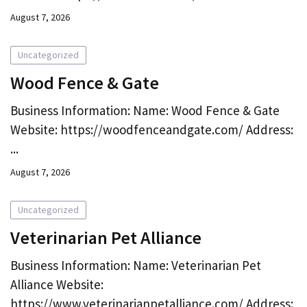
August 7, 2026
Uncategorized
Wood Fence & Gate
Business Information: Name: Wood Fence & Gate
Website: https://woodfenceandgate.com/ Address:
...
August 7, 2026
Uncategorized
Veterinarian Pet Alliance
Business Information: Name: Veterinarian Pet
Alliance Website:
https://www.veterinarianpetalliance.com/ Address: