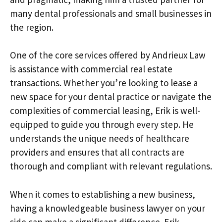
many dental professionals and small businesses in
the region.
One of the core services offered by Andrieux Law
is assistance with commercial real estate
transactions. Whether you’re looking to lease a
new space for your dental practice or navigate the
complexities of commercial leasing, Erik is well-
equipped to guide you through every step. He
understands the unique needs of healthcare
providers and ensures that all contracts are
thorough and compliant with relevant regulations.
When it comes to establishing a new business,
having a knowledgeable business lawyer on your
side can make a significant difference. Erik