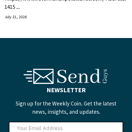
1415 ...
July 31, 2026
NEWSLETTER
Sign up for the Weekly Coin. Get the latest
news, insights, and updates.