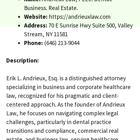
Business. Real Estate.
Website:
https://andrieuxlaw.com
Address:
70 E Sunrise Hwy Suite 500, Valley
Stream, NY 11581
Phone:
(646) 213-9044
Description:
Erik L. Andrieux, Esq. is a distinguished attorney
specializing in business and corporate healthcare
law, recognized for his pragmatic and client-
centered approach. As the founder of Andrieux
Law, he focuses on navigating complex legal
challenges, particularly in dental practice
transitions and compliance, commercial real
estate, and business law, serving healthcare