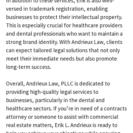
In addition to these services, Erik is also well-
versed in trademark registration, enabling
businesses to protect their intellectual property.
This is especially crucial for healthcare providers
and dental professionals who want to maintain a
strong brand identity. With Andrieux Law, clients
can expect tailored legal solutions that not only
meet their immediate needs but also promote
long-term success.
Overall, Andrieux Law, PLLC is dedicated to
providing high-quality legal services to
businesses, particularly in the dental and
healthcare sectors. If you’re in need of a contracts
attorney or someone to assist with commercial
real estate matters, Erik L. Andrieux is ready to