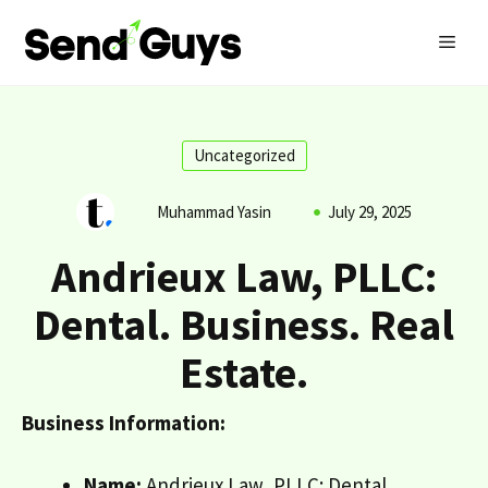
Skip
MEN
to
content
Uncategorized
Muhammad Yasin
July 29, 2025
Andrieux Law, PLLC:
Dental. Business. Real
Estate.
Business Information:
Name:
Andrieux Law, PLLC: Dental.