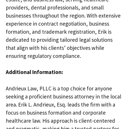
providers, dental professionals, and small
businesses throughout the region. With extensive
experience in contract negotiation, business
formation, and trademark registration, Erik is
dedicated to providing tailored legal solutions
that align with his clients’ objectives while
ensuring regulatory compliance.
Additional Information:
Andrieux Law, PLLC is a top choice for anyone
seeking a proficient business attorney in the local
area. Erik L. Andrieux, Esq. leads the firm with a
focus on business formation and corporate
healthcare law. His approach is client-centered
and pragmatic, making him a trusted partner for