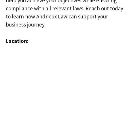
help you achieve your objectives while ensuring
compliance with all relevant laws. Reach out today
to learn how Andrieux Law can support your
business journey.
Location: